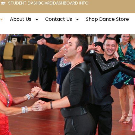
STUDENT DASHBOARD
DASHBOARD INFO
About Us
Contact Us
Shop Dance Store