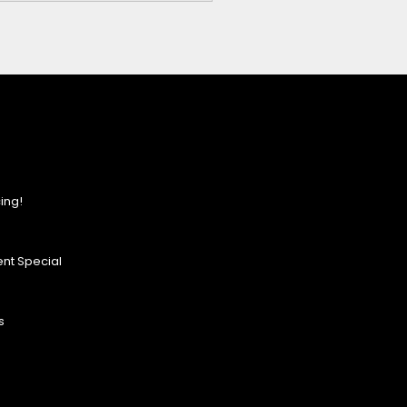
ing!
nt Special
s