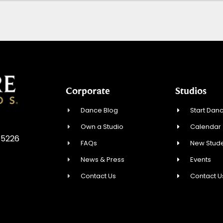
Corporate
Studios
Dance Blog
Start Danc
Own a Studio
Calendar
 35226
FAQs
New Stude
News & Press
Events
Contact Us
Contact U