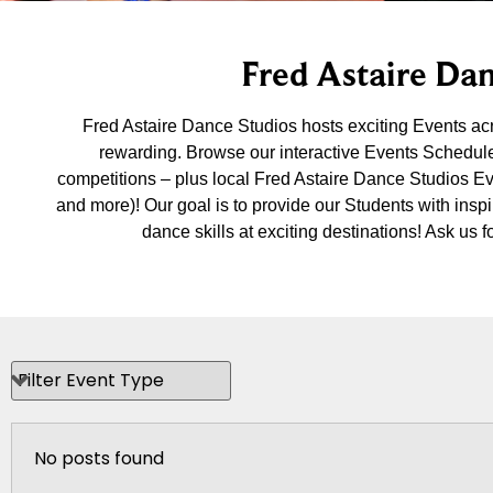
Fred Astaire Dan
Fred Astaire Dance Studios hosts exciting Events a
rewarding. Browse our interactive Events Schedule
competitions – plus local Fred Astaire Dance Studios E
and more)! Our goal is to provide our Students with insp
dance skills at exciting destinations! Ask u
No posts found