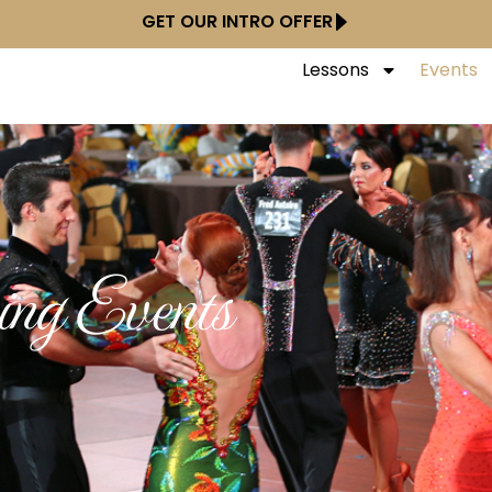
GET OUR INTRO OFFER
Lessons
Events
ng Events