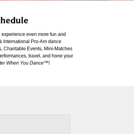
chedule
e experience even more fun and
 & International Pro-Am dance
s, Charitable Events, Mini-Matches
performances, travel, and hone your
etter When You Dance
™!