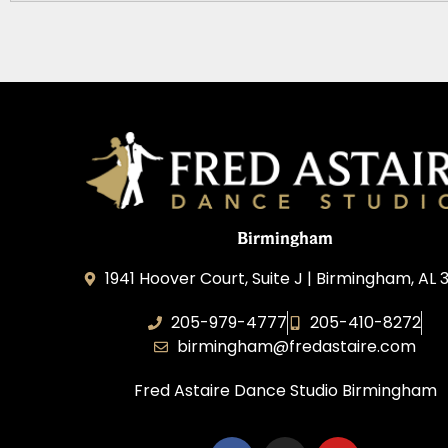
Birmingham
1941 Hoover Court, Suite J | Birmingham, AL
205-979-4777
205-410-8272
birmingham@fredastaire.com
Fred Astaire Dance Studio Birmingham