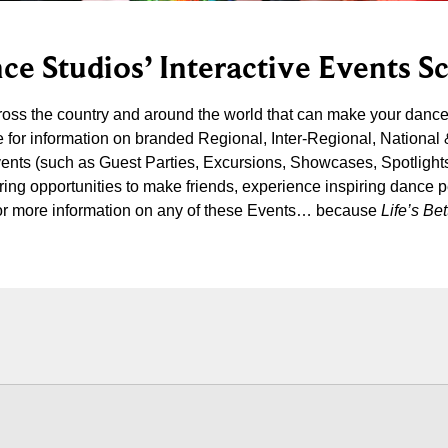
ce Studios’ Interactive Events S
cross the country and around the world that can make your danc
 for information on branded Regional, Inter-Regional, National
vents (such as Guest Parties, Excursions, Showcases, Spotlight
iring opportunities to make friends, experience inspiring dance 
s for more information on any of these Events… because
Life’s B