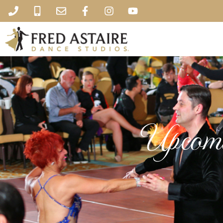
Upcomi