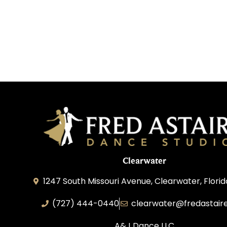
Clearwater
1247 South Missouri Avenue, Clearwater, Flori
(727) 444-0440
clearwater@fredastair
A&J Dance LLC