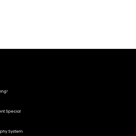
ing!
nt Special
ophy System