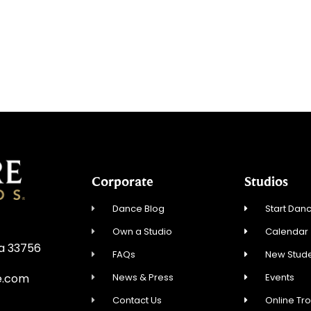
Corporate
Studios
Dance Blog
Start Danc
Own a Studio
Calendar
da 33756
FAQs
New Stude
News & Press
Events
e.com
Contact Us
Online Tr