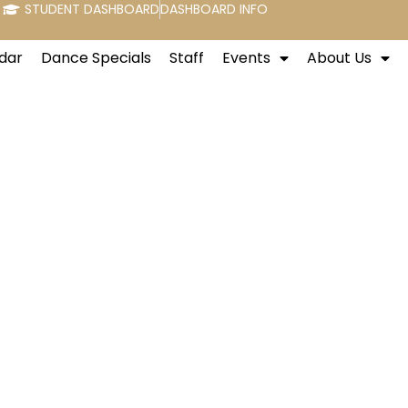
STUDENT DASHBOARD
DASHBOARD INFO
dar
Dance Specials
Staff
Events
About Us