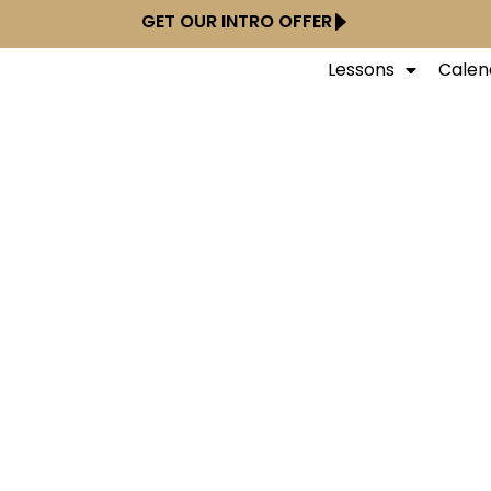
GET OUR INTRO OFFER
Lessons
Calen