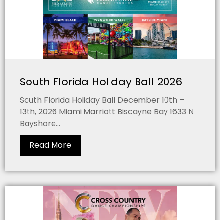
South Florida Holiday Ball 2026
South Florida Holiday Ball December 10th –
13th, 2026 Miami Marriott Biscayne Bay 1633 N
Bayshore...
Read More