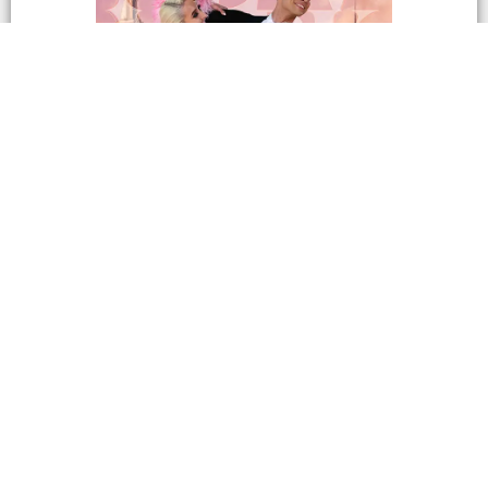
Cross Country Dance
Championships 2027
CCDC – Live Stream Recordings Cross Country
Dance Championships April 6th – 11th, 2026
Marriott...