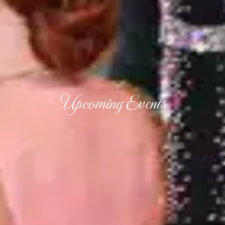
Upcoming Events