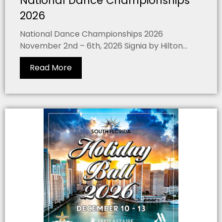
National Dance Championships
2026
National Dance Championships 2026
November 2nd – 6th, 2026 Signia by Hilton...
Read More