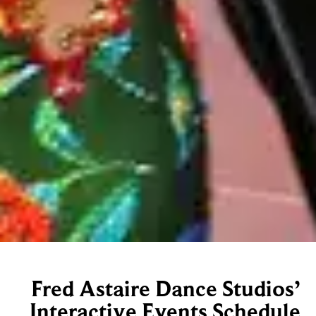
Fred Astaire Dance Studios’
Interactive Events Schedule