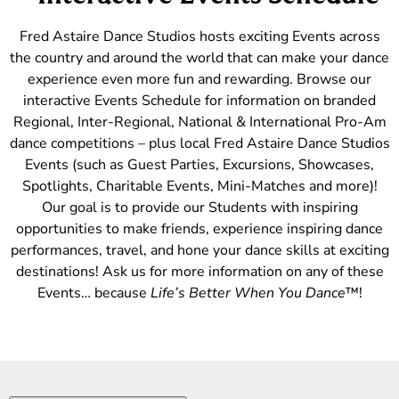
Fred Astaire Dance Studios hosts exciting Events across
the country and around the world that can make your dance
experience even more fun and rewarding. Browse our
interactive Events Schedule for information on branded
Regional, Inter-Regional, National & International Pro-Am
dance competitions – plus local Fred Astaire Dance Studios
Events (such as Guest Parties, Excursions, Showcases,
Spotlights, Charitable Events, Mini-Matches and more)!
Our goal is to provide our Students with inspiring
opportunities to make friends, experience inspiring dance
performances, travel, and hone your dance skills at exciting
destinations! Ask us for more information on any of these
Events… because
Life’s Better When You Dance
™!