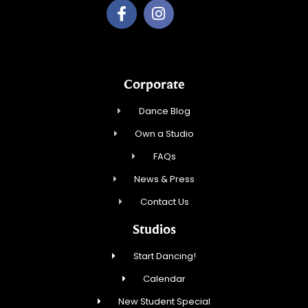
Corporate
Dance Blog
Own a Studio
FAQs
News & Press
Contact Us
Studios
Start Dancing!
Calendar
New Student Special