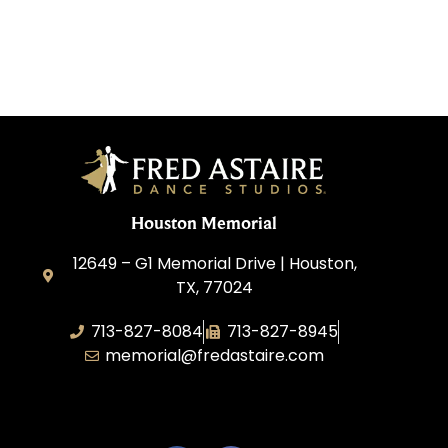
Houston Memorial
12649 – G1 Memorial Drive | Houston,
TX, 77024
713-827-8084
713-827-8945
memorial@fredastaire.com
A&P Calypso, LLC