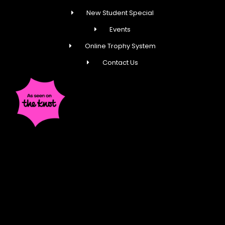
New Student Special
Events
Online Trophy System
Contact Us
Fred Astaire Dance Studios® locations are
independently owned and operated by franchisees of
FADS USA, Inc. Services, pricing and hours of operation
may vary by location. All information is subject to
change at any time without notice. Contact us for