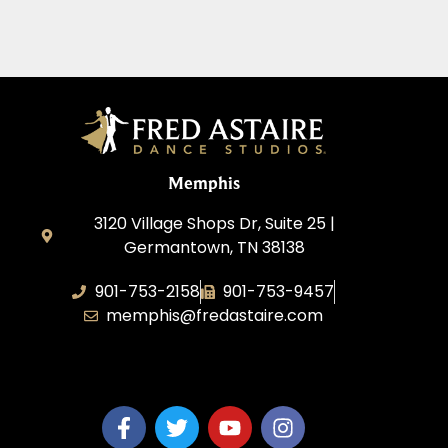
Memphis
3120 Village Shops Dr, Suite 25 |
Germantown, TN 38138
901-753-2158
901-753-9457
memphis@fredastaire.com
Fred Astaire Dance Studio Memphis