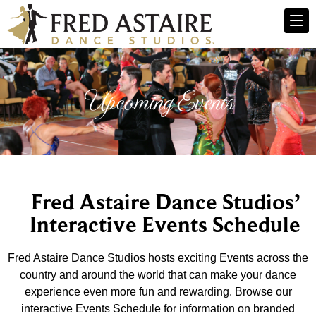
Upcoming Events
Fred Astaire Dance Studios’
Interactive Events Schedule
Fred Astaire Dance Studios hosts exciting Events across the
country and around the world that can make your dance
experience even more fun and rewarding. Browse our
interactive Events Schedule for information on branded