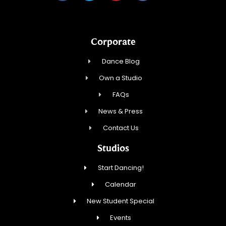
Corporate
Dance Blog
Own a Studio
FAQs
News & Press
Contact Us
Studios
Start Dancing!
Calendar
New Student Special
Events