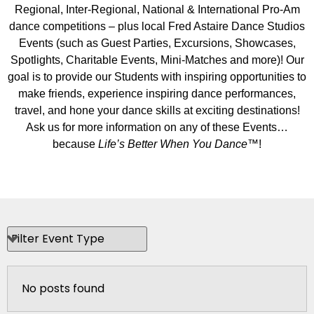
Regional, Inter-Regional, National & International Pro-Am
dance competitions – plus local Fred Astaire Dance Studios
Events (such as Guest Parties, Excursions, Showcases,
Spotlights, Charitable Events, Mini-Matches and more)! Our
goal is to provide our Students with inspiring opportunities to
make friends, experience inspiring dance performances,
travel, and hone your dance skills at exciting destinations!
Ask us for more information on any of these Events…
because
Life’s Better When You Dance
™!
No posts found