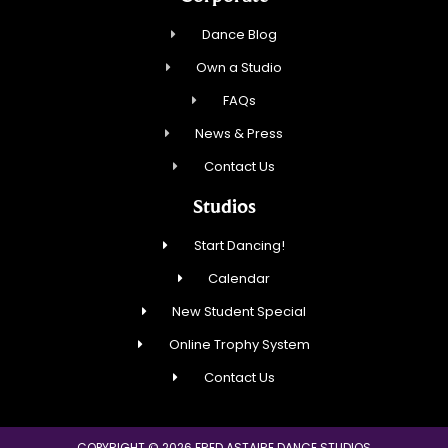
Dance Blog
Own a Studio
FAQs
News & Press
Contact Us
Studios
Start Dancing!
Calendar
New Student Special
Online Trophy System
Contact Us
COPYRIGHT © 2026 FRED ASTAIRE DANCE STUDIOS