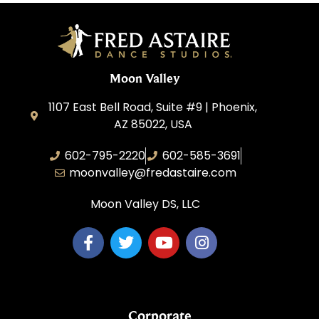
Moon Valley
1107 East Bell Road, Suite #9 | Phoenix,
AZ 85022, USA
602-795-2220
602-585-3691
moonvalley@fredastaire.com
Moon Valley DS, LLC
Corporate