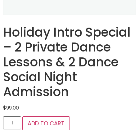
Holiday Intro Special
– 2 Private Dance
Lessons & 2 Dance
Social Night
Admission
$
99.00
ADD TO CART