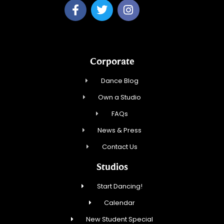
Corporate
Dance Blog
Own a Studio
FAQs
News & Press
Contact Us
Studios
Start Dancing!
Calendar
New Student Special