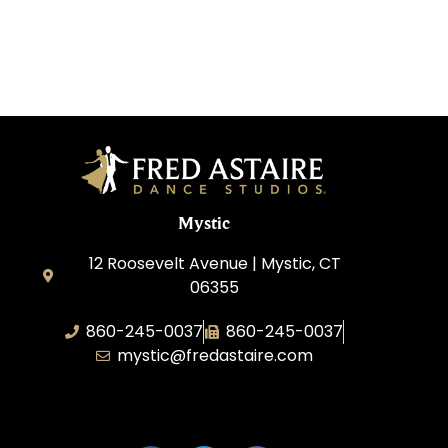
Mystic
12 Roosevelt Avenue | Mystic, CT
06355
860-245-0037
860-245-0037
mystic@fredastaire.com
Dance Wave, LLC