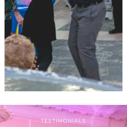
TESTIMONIALS