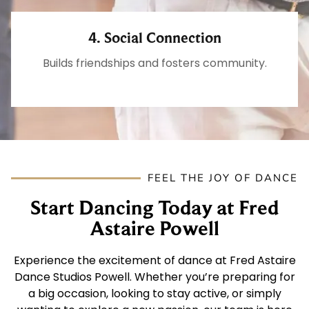
4. Social Connection
Builds friendships and fosters community.
FEEL THE JOY OF DANCE
Start Dancing Today at Fred
Astaire Powell
Experience the excitement of dance at Fred Astaire
Dance Studios Powell. Whether you’re preparing for
a big occasion, looking to stay active, or simply