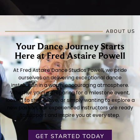
ABOUT US
Your Dance Journey Starts
Here at Fred Astaire Powell
At Fred Astaire Dance Studios Powell, we pride
ourselves on delivering exceptional dance
instruction in a warm, encouraging atmosphere.
Whether you’re preparing for a milestone event,
looking to stay active, or simply wanting to explore a
new passion, our experienced instructors are ready
to support and inspire you at every step.
GET STARTED TODAY