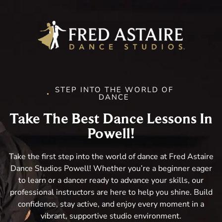
STEP INTO THE WORLD OF
DANCE
Take The Best Dance Lessons In
Powell!
Take the first step into the world of dance at Fred Astaire
Dance Studios Powell! Whether you’re a beginner eager
to learn or a dancer ready to advance your skills, our
professional instructors are here to help you shine. Build
confidence, stay active, and enjoy every moment in a
vibrant, supportive studio environment.