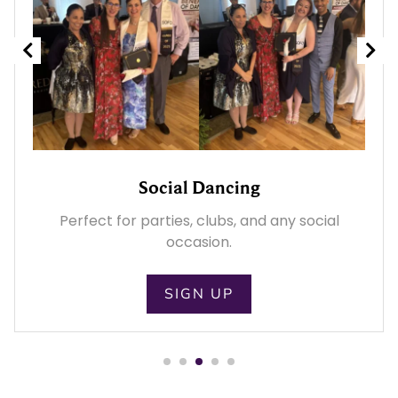
Wedding Dance
l
Prepare for your big day with personalized
wedding dance lessons.
SIGN UP