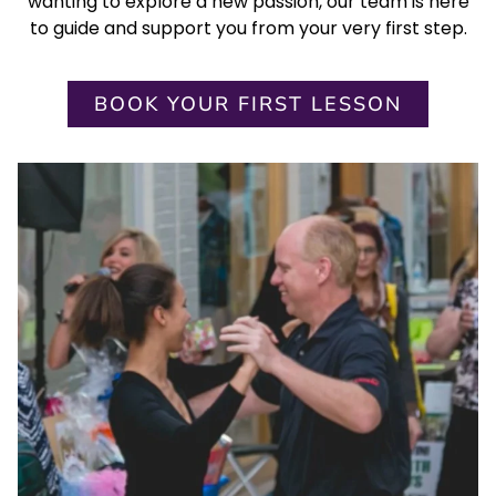
wanting to explore a new passion, our team is here
to guide and support you from your very first step.
BOOK YOUR FIRST LESSON