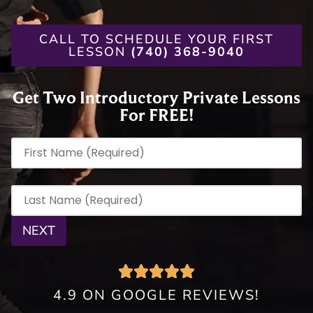
CALL TO SCHEDULE YOUR FIRST
LESSON
(740) 368-9040
Get Two Introductory Private Lessons
For FREE!
First Name
(Required)
Last Name
(Required)
4.9 ON GOOGLE REVIEWS!