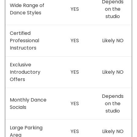
Depends
Wide Range of
YES
on the
Dance Styles
studio
Certified
Professional
YES
Likely NO
Instructors
Exclusive
Introductory
YES
Likely NO
Offers
Depends
Monthly Dance
YES
on the
Socials
studio
Large Parking
YES
Likely NO
Area