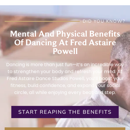
DID YOU KNOW?
Mental And Physical Benefits
Of Dancing At Fred Astaire
Powell
Dancing is more than just fun—it’s an incredible way
to strengthen your body and refresh your mind. At
Fred Astaire Dance Studios Powell, you’ll boost your
fitness, build confidence, and expand your social
circle, all while enjoying every beat and step.
START REAPING THE BENEFITS