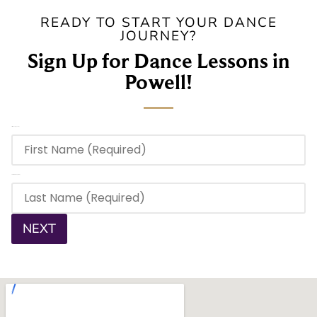
READY TO START YOUR DANCE
JOURNEY?
Sign Up for Dance Lessons in
Powell!
First Name
(Required)
Last Name
(Required)