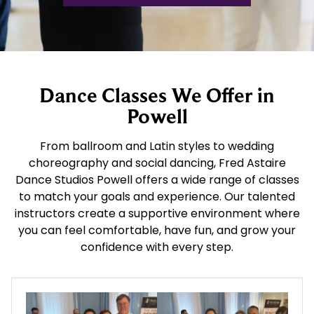
Dance Classes We Offer in
Powell
From ballroom and Latin styles to wedding
choreography and social dancing, Fred Astaire
Dance Studios Powell offers a wide range of classes
to match your goals and experience. Our talented
instructors create a supportive environment where
you can feel comfortable, have fun, and grow your
confidence with every step.