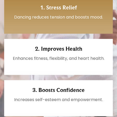
1. Stress Relief
Dancing reduces tension and boosts mood.
2. Improves Health
Enhances fitness, flexibility, and heart health.
3. Boosts Confidence
Increases self-esteem and empowerment.