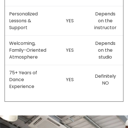
Personalized
Depends
Lessons &
YES
on the
Support
instructor
Welcoming,
Depends
Family-Oriented
YES
on the
Atmosphere
studio
75+ Years of
Definitely
Dance
YES
NO
Experience