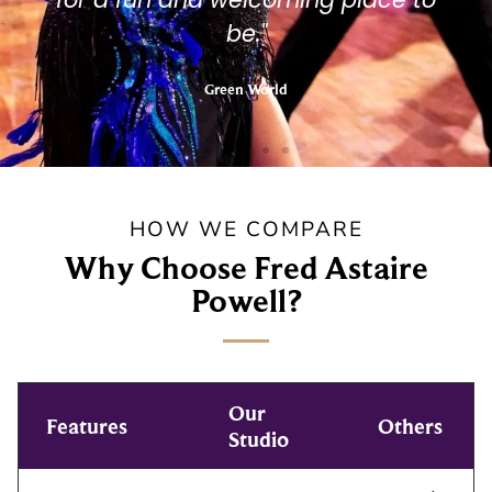
be."
Green World
HOW WE COMPARE
Why Choose Fred Astaire
Powell?
Our
Features
Others
Studio