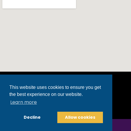
This website uses cookies to ensure you get
the best experience on our website.
3499 Market Street | Powell, OH 43065
Learn more
(740) 368-9040
powell@fredastaire.com
Decline
Allow cookies
Copyright © 2025 Fred Astaire Dance Studios