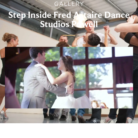
GALLERY
Step Inside Fred Astaire Dance
Studios Powell