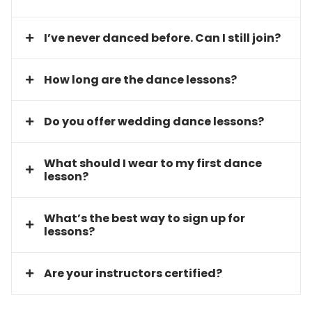
I’ve never danced before. Can I still join?
How long are the dance lessons?
Do you offer wedding dance lessons?
What should I wear to my first dance
lesson?
What’s the best way to sign up for
lessons?
Are your instructors certified?