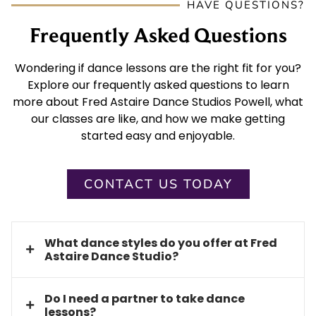
HAVE QUESTIONS?
Frequently Asked Questions
Wondering if dance lessons are the right fit for you?
Explore our frequently asked questions to learn
more about Fred Astaire Dance Studios Powell, what
our classes are like, and how we make getting
started easy and enjoyable.
CONTACT US TODAY
What dance styles do you offer at Fred
Astaire Dance Studio?
Do I need a partner to take dance
lessons?