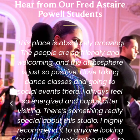
Hear from Our Fred Astaire
Powell Students
"This place is absolutely amazing!
The people are so friendly and
welcoming, and the atmosphere
is just so positive. I love taking
dance classes and going to
social events there. I always feel
so energized and happy after
visiting. There’s something really
special about this studio. I highly
recommend it to anyone looking
for a fun and welcoming place to