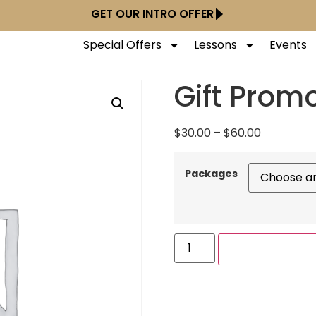
GET OUR INTRO OFFER
Special Offers
Lessons
Events
Gift Prom
$
30.00
–
$
60.00
Packages
ADD TO CART