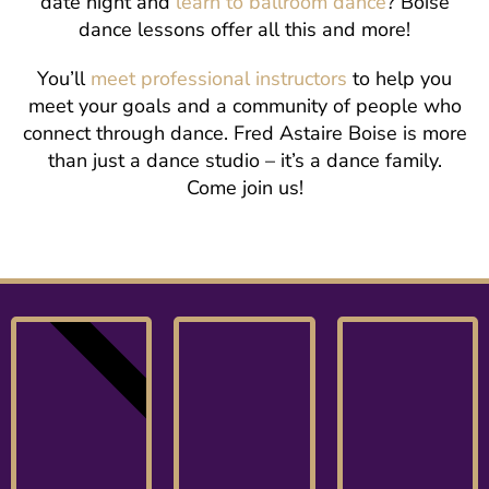
date night and
learn to ballroom dance
? Boise
dance lessons offer all this and more!
You’ll
meet professional instructors
to help you
meet your goals and a community of people who
connect through dance. Fred Astaire Boise is more
than just a dance studio – it’s a dance family.
Come join us!
NEW!