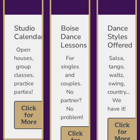
Studio
Boise
Dance
Calendar
Dance
Styles
Lessons
Offered
Open
houses,
For
Salsa,
group
singles
tango,
classes,
and
waltz,
practice
couples.
swing,
parties!
No
country...
partner?
We
Click
No
have it!
for
problem!
More
Click
for
Click
More