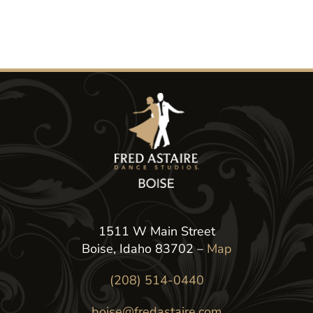
1511 W Main Street
Boise, Idaho 83702 –
Map
(208) 514-0440
boise@fredastaire.com