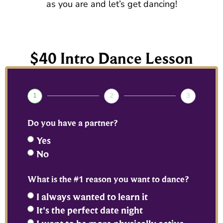
as you are and let’s get dancing!
$40 Intro Dance Lesson
1
2
3
Do you have a partner?
Yes
No
What is the #1 reason you want to dance?
I always wanted to learn it
It's the perfect date night