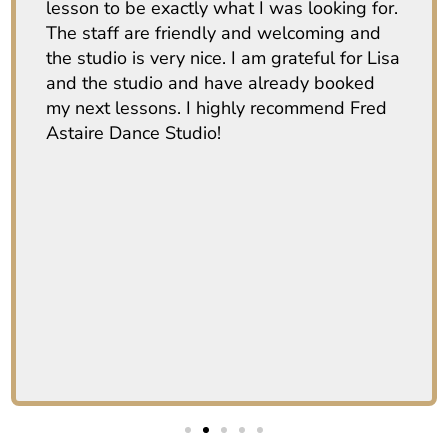
lesson to be exactly what I was looking for.
The staff are friendly and welcoming and
the studio is very nice. I am grateful for Lisa
and the studio and have already booked
my next lessons. I highly recommend Fred
Astaire Dance Studio!