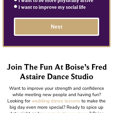
I want to be more physically active
I want to improve my social life
Next
Join The Fun At Boise’s Fred
Astaire Dance Studio
Want to improve your strength and confidence
while meeting new people and having fun?
Looking for
wedding dance lessons
to make the
big day even more special? Ready to spice up