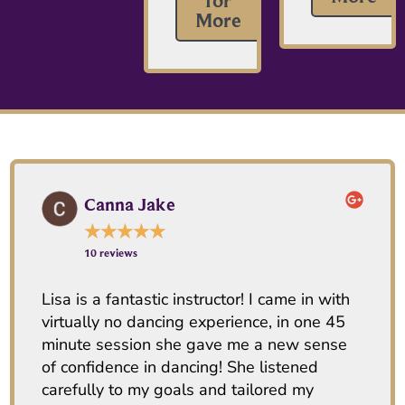
for
More
Canna Jake
★
★
★
★
★
10 reviews
Lisa is a fantastic instructor! I came in with
virtually no dancing experience, in one 45
minute session she gave me a new sense
of confidence in dancing! She listened
carefully to my goals and tailored my