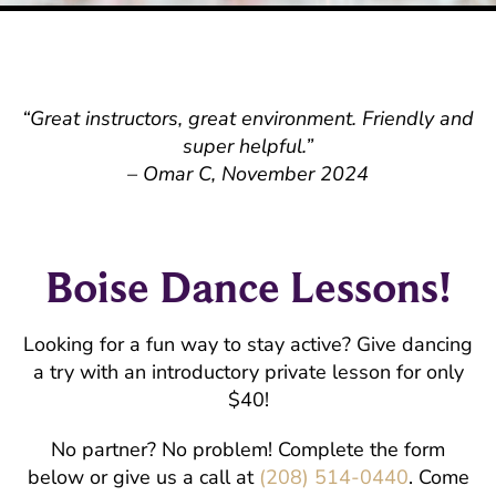
“Great instructors, great environment. Friendly and
super helpful.”
– Omar C, November 2024
Boise Dance Lessons!
Looking for a fun way to stay active? Give dancing
a try with an introductory private lesson for only
$40!
No partner? No problem! Complete the form
below or give us a call at
(208) 514-0440
. Come