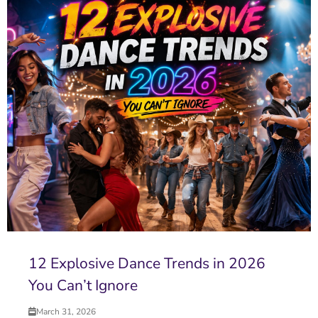
12 Explosive Dance Trends in 2026
You Can’t Ignore
March 31, 2026