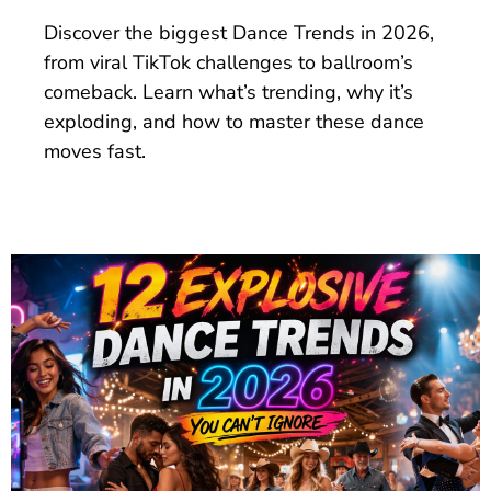
Discover the biggest Dance Trends in 2026,
from viral TikTok challenges to ballroom’s
comeback. Learn what’s trending, why it’s
exploding, and how to master these dance
moves fast.