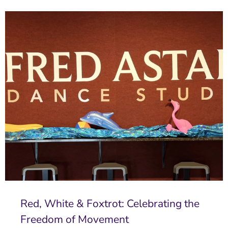
Red, White & Foxtrot: Celebrating the
Freedom of Movement