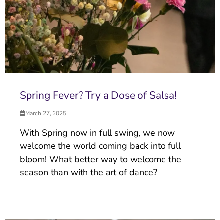
Spring Fever? Try a Dose of Salsa!
March 27, 2025
With Spring now in full swing, we now
welcome the world coming back into full
bloom! What better way to welcome the
season than with the art of dance?