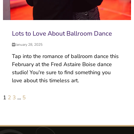
Lots to Love About Ballroom Dance
January 28, 2025
Tap into the romance of ballroom dance this
February at the Fred Astaire Boise dance
studio! You're sure to find something you
love about this timeless art.
1
2
3
…
5