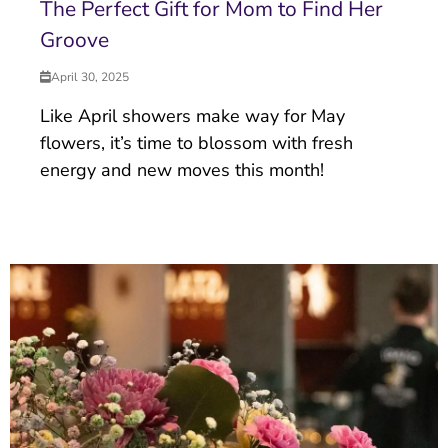
The Perfect Gift for Mom to Find Her
Groove
April 30, 2025
Like April showers make way for May
flowers, it’s time to blossom with fresh
energy and new moves this month!