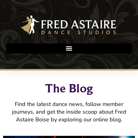
The Blog
Find the latest dance news, follow member
journeys, and get the inside scoop about Fred
Astaire Boise by exploring our online blog.