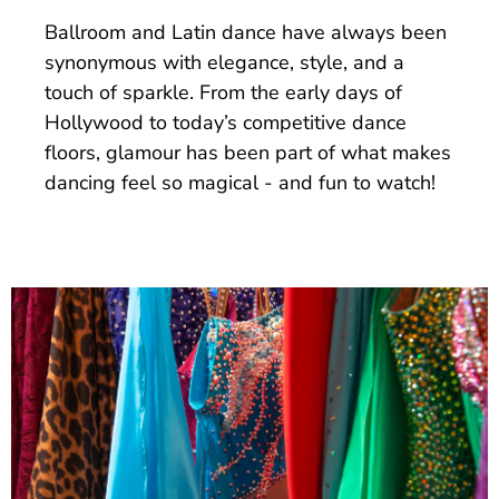
Ballroom and Latin dance have always been
synonymous with elegance, style, and a
touch of sparkle. From the early days of
Hollywood to today’s competitive dance
floors, glamour has been part of what makes
dancing feel so magical - and fun to watch!