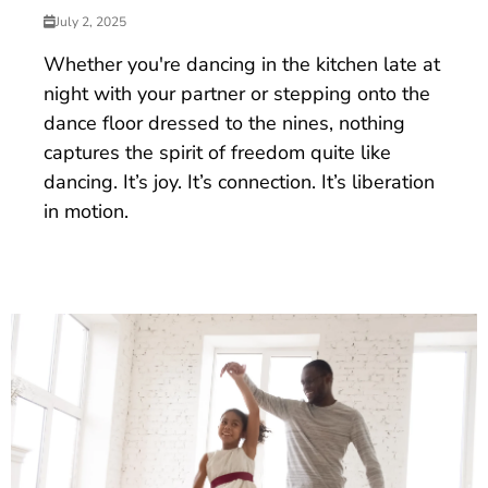
July 2, 2025
Whether you're dancing in the kitchen late at
night with your partner or stepping onto the
dance floor dressed to the nines, nothing
captures the spirit of freedom quite like
dancing. It’s joy. It’s connection. It’s liberation
in motion.