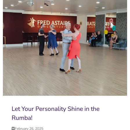
Let Your Personality Shine in the
Rumba!
February 26, 2025