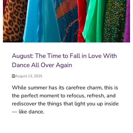
August: The Time to Fall in Love With
Dance All Over Again
August 13, 2025
While summer has its carefree charm, this is
the perfect moment to refocus, refresh, and
rediscover the things that light you up inside
— like dance.