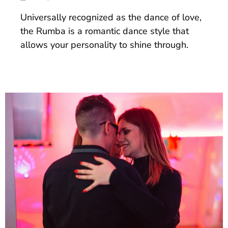
Universally recognized as the dance of love,
the Rumba is a romantic dance style that
allows your personality to shine through.