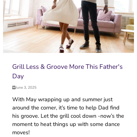
Grill Less & Groove More This Father's
Day
June 3, 2025
With May wrapping up and summer just
around the corner, it’s time to help Dad find
his groove. Let the grill cool down -now’s the
moment to heat things up with some dance
moves!