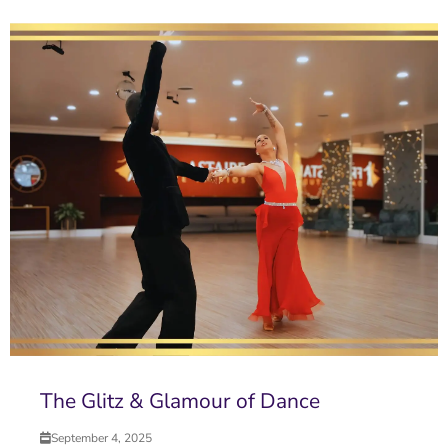
The Glitz & Glamour of Dance
September 4, 2025