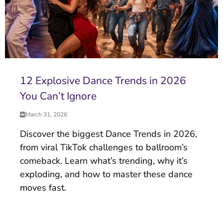
12 Explosive Dance Trends in 2026
You Can’t Ignore
March 31, 2026
Discover the biggest Dance Trends in 2026,
from viral TikTok challenges to ballroom’s
comeback. Learn what’s trending, why it’s
exploding, and how to master these dance
moves fast.