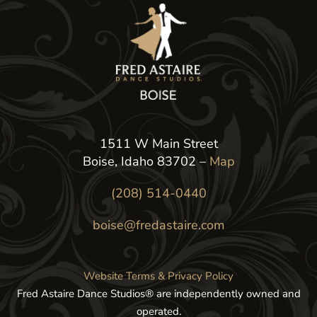
1511 W Main Street
Boise, Idaho 83702 –
Map
(208) 514-0440
boise@fredastaire.com
Website Terms & Privacy Policy
Fred Astaire Dance Studios® are independently owned and
operated.