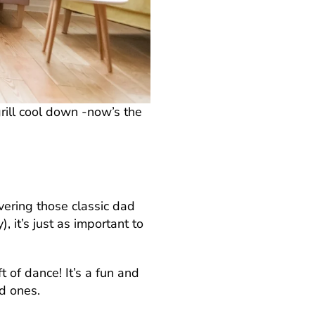
rill cool down -now’s the
ivering those classic dad
 it’s just as important to
t of dance! It’s a fun and
d ones.