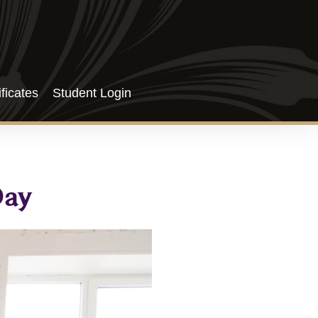
ificates
Student Login
Day