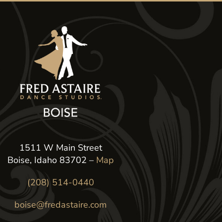
1511 W Main Street
Boise, Idaho 83702 –
Map
(208) 514-0440
boise@fredastaire.com