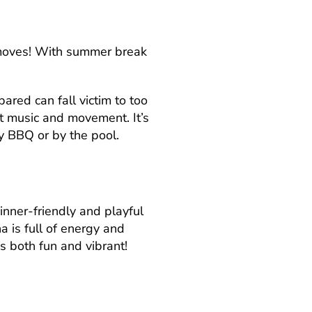
ew moves! With summer break
.
ared can fall victim to too
t music and movement. It’s
y BBQ or by the pool.
inner-friendly and playful
a is full of energy and
s both fun and vibrant!