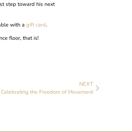
st step toward his next
able with a
gift card
.
e floor, that is!
NEXT
: Celebrating the Freedom of Movement