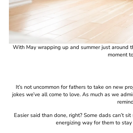
With May wrapping up and summer just around the c
moment to
It’s not uncommon for fathers to take on new proje
jokes we’ve all come to love. As much as we admire 
remind
Easier said than done, right? Some dads can’t sit st
energizing way for them to stay 