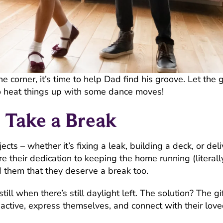
orner, it’s time to help Dad find his groove. Let the g
 heat things up with some dance moves!
Take a Break
cts – whether it’s fixing a leak, building a deck, or del
their dedication to keeping the home running (literally),
 them that they deserve a break too.
ill when there’s still daylight left. The solution? The gif
active, express themselves, and connect with their love