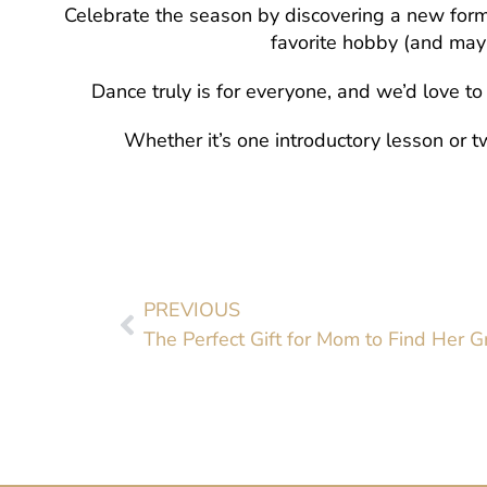
Celebrate the season by discovering a new form 
favorite hobby (and may
Dance truly is for everyone, and we’d love t
Whether it’s one introductory lesson or tw
PREVIOUS
The Perfect Gift for Mom to Find Her 