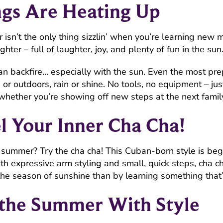
gs Are Heating Up
mmer isn’t the only thing sizzlin’ when you’re learning n
righter – full of laughter, joy, and plenty of fun in the sun
n backfire… especially with the sun. Even the most prep
r outdoors, rain or shine. No tools, no equipment – jus
whether you’re showing off new steps at the next famil
l Your Inner Cha Cha!
ur summer? Try the cha cha! This Cuban-born style is beg
th expressive arm styling and small, quick steps, cha ch
 the season of sunshine than by learning something that’
 the Summer With Style