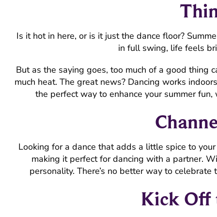
Thin
Is it hot in here, or is it just the dance floor? Su
in full swing, life feels b
But as the saying goes, too much of a good thing ca
much heat. The great news? Dancing works indoors o
the perfect way to enhance your summer fun, 
Channe
Looking for a dance that adds a little spice to yo
making it perfect for dancing with a partner. Wi
personality. There’s no better way to celebrate
Kick Off