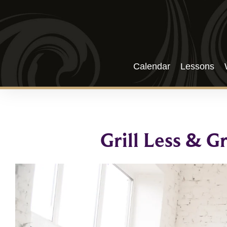
Calendar
Lessons
Grill Less & G