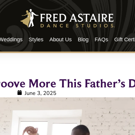
Weddings
Styles
About Us
Blog
FAQs
Gift Cert
roove More This Father’s 
June 3, 2025