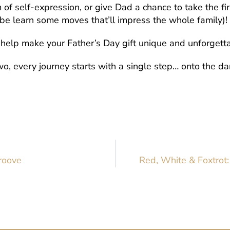
of self-expression, or give Dad a chance to take the fir
be learn some moves that’ll impress the whole family)!
o help make your Father’s Day gift unique and unforgett
o, every journey starts with a single step… onto the danc
Groove
Red, White & Foxtrot