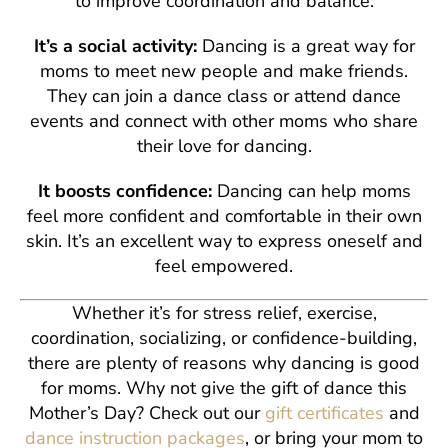
to improve coordination and balance.
It’s a social activity:
Dancing is a great way for
moms to meet new people and make friends.
They can join a dance class or attend dance
events and connect with other moms who share
their love for dancing.
It boosts confidence:
Dancing can help moms
feel more confident and comfortable in their own
skin. It’s an excellent way to express oneself and
feel empowered.
Whether it’s for stress relief, exercise,
coordination, socializing, or confidence-building,
there are plenty of reasons why dancing is good
for moms. Why not give the gift of dance this
Mother’s Day? Check out our
gift certificates
and
dance instruction packages
, or bring your mom to