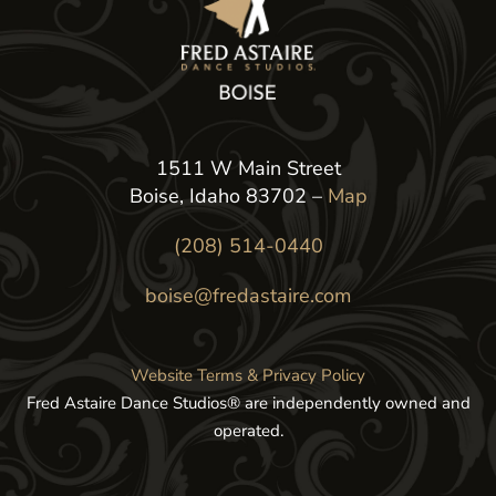
1511 W Main Street
Boise, Idaho 83702 –
Map
(208) 514-0440
boise@fredastaire.com
Website Terms & Privacy Policy
Fred Astaire Dance Studios® are independently owned and
operated.