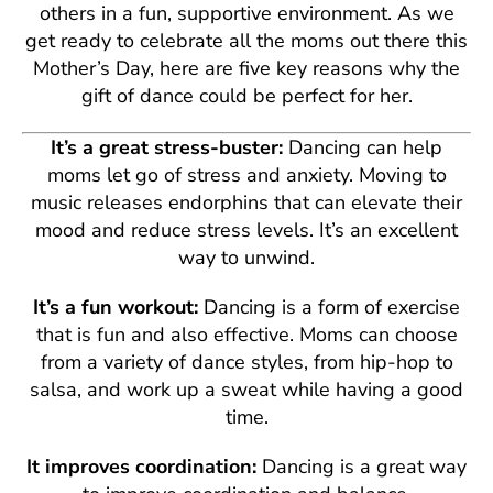
others in a fun, supportive environment. As we
get ready to celebrate all the moms out there this
Mother’s Day, here are five key reasons why the
gift of dance could be perfect for her.
It’s a great stress-buster:
Dancing can help
moms let go of stress and anxiety. Moving to
music releases endorphins that can elevate their
mood and reduce stress levels. It’s an excellent
way to unwind.
It’s a fun workout:
Dancing is a form of exercise
that is fun and also effective. Moms can choose
from a variety of dance styles, from hip-hop to
salsa, and work up a sweat while having a good
time.
It improves coordination:
Dancing is a great way