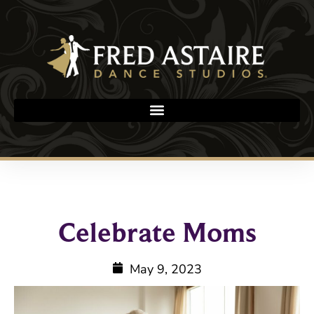
Celebrate Moms
May 9, 2023