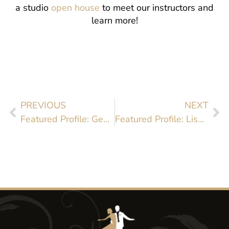
a studio
open house
to meet our instructors and
learn more!
PREVIOUS
NEXT
Featured Profile: Gentry Fielder
Featured Profile: Lisa Tice