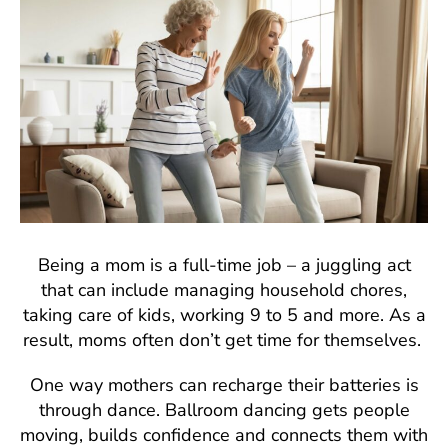
Being a mom is a full-time job – a juggling act
that can include managing household chores,
taking care of kids, working 9 to 5 and more. As a
result, moms often don’t get time for themselves.
One way mothers can recharge their batteries is
through dance. Ballroom dancing gets people
moving, builds confidence and connects them with