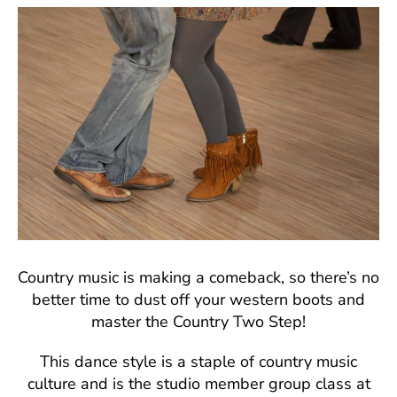
Country music is making a comeback, so there’s no
better time to dust off your western boots and
master the Country Two Step!
This dance style is a staple of country music
culture and is the studio member group class at