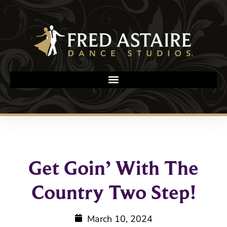
Get Goin’ With The
Country Two Step!
March 10, 2024