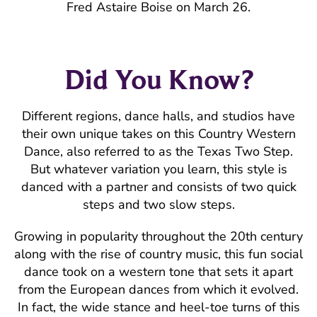
Fred Astaire Boise on March 26.
Did You Know?
Different regions, dance halls, and studios have
their own unique takes on this Country Western
Dance, also referred to as the Texas Two Step.
But whatever variation you learn, this style is
danced with a partner and consists of two quick
steps and two slow steps.
Growing in popularity throughout the 20th century
along with the rise of country music, this fun social
dance took on a western tone that sets it apart
from the European dances from which it evolved.
In fact, the wide stance and heel-toe turns of this