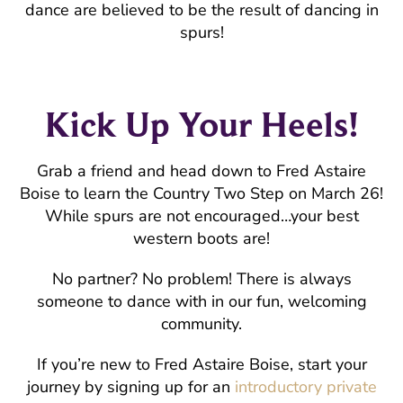
dance are believed to be the result of dancing in
spurs!
Kick Up Your Heels!
Grab a friend and head down to Fred Astaire
Boise to learn the Country Two Step on March 26!
While spurs are not encouraged…your best
western boots are!
No partner? No problem! There is always
someone to dance with in our fun, welcoming
community.
If you’re new to Fred Astaire Boise, start your
journey by signing up for an
introductory private