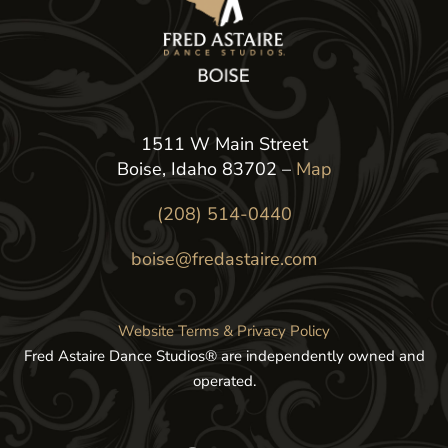
1511 W Main Street
Boise, Idaho 83702 –
Map
(208) 514-0440
boise@fredastaire.com
Website Terms & Privacy Policy
Fred Astaire Dance Studios® are independently owned and
operated.