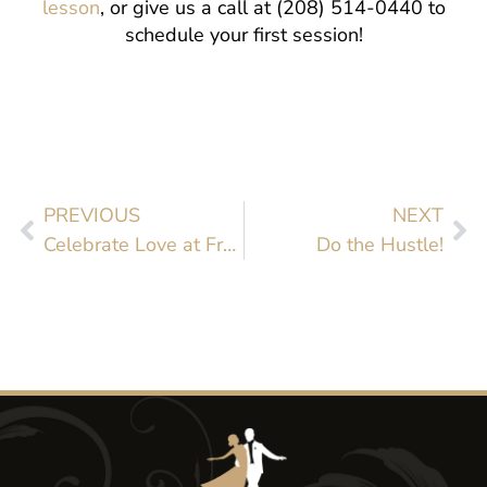
lesson
, or give us a call at (208) 514-0440 to
schedule your first session!
PREVIOUS
NEXT
Celebrate Love at Fred Astaire Boise
Do the Hustle!