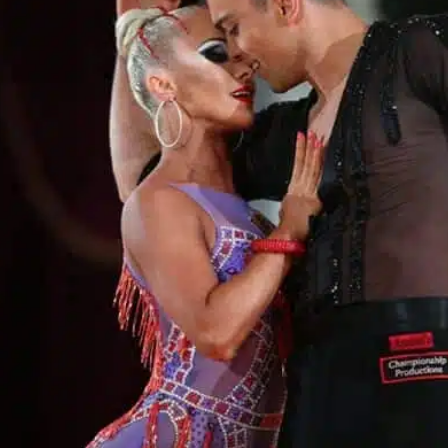
Learn More