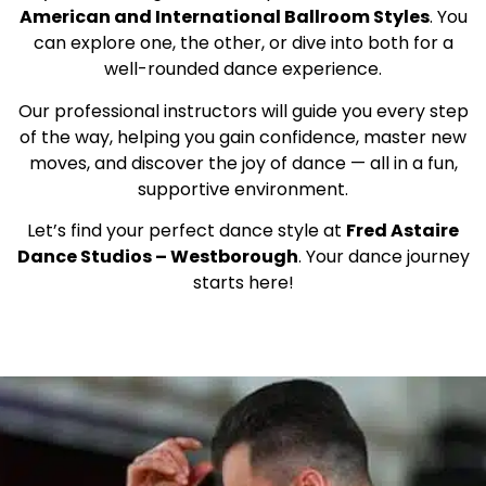
American and International Ballroom Styles
. You
can explore one, the other, or dive into both for a
well-rounded dance experience.
Our professional instructors will guide you every step
of the way, helping you gain confidence, master new
moves, and discover the joy of dance — all in a fun,
supportive environment.
Let’s find your perfect dance style at
Fred Astaire
Dance Studios – Westborough
. Your dance journey
starts here!