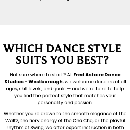
WHICH DANCE STYLE
SUITS YOU BEST?
Not sure where to start? At
Fred Astaire Dance
Studios – Westborough
, we welcome dancers of all
ages, skill levels, and goals — and we’re here to help
you find the perfect style that matches your
personality and passion.
Whether you’re drawn to the smooth elegance of the
Waltz, the fiery energy of the Cha Cha, or the playful
rhythm of Swing, we offer expert instruction in both