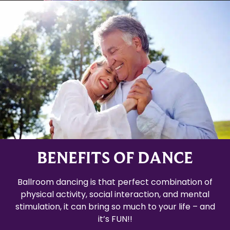
BENEFITS OF DANCE
Ballroom dancing is that perfect combination of
physical activity, social interaction, and mental
stimulation, it can bring so much to your life – and
it’s FUN!!