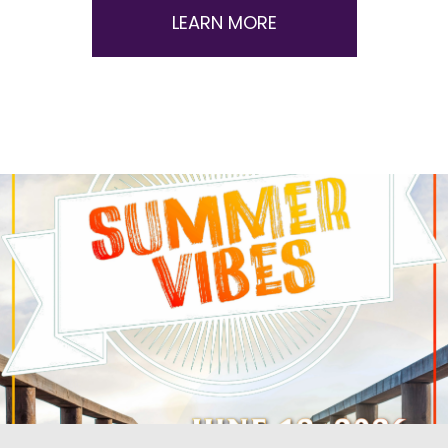
LEARN MORE