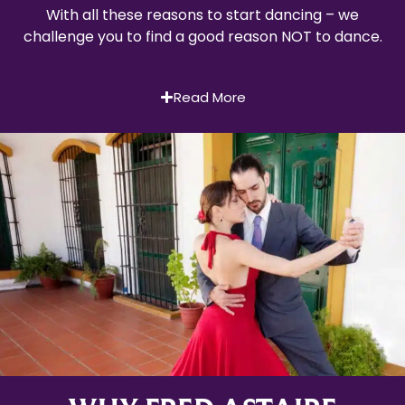
With all these reasons to start dancing – we
challenge you to find a good reason NOT to dance.
Read More