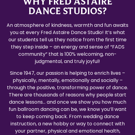
WHY FRED ASTAIRE
DANCE STUDIOS?
An atmosphere of kindness, warmth and fun awaits
you at every Fred Astaire Dance Studio! It’s what
our students tell us they notice from the first time
they step inside – an energy and sense of “FADS
community” that is 100% welcoming, non-
judgmental, and truly joyful!
Since 1947, our passion is helping to enrich lives –
physically, mentally, emotionally and socially –
through the positive, transforming power of dance.
There are thousands of reasons why people start
dance lessons… and once we show you how much
fun ballroom dancing can be, we know you’ll want
to keep coming back. From wedding dance
instruction, a new hobby or way to connect with
your partner, physical and emotional health,