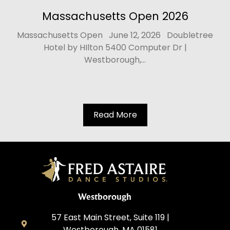
Massachusetts Open 2026
Massachusetts Open June 12, 2026 Doubletree
Hotel by HIlton 5400 Computer Dr |
Westborough,...
Read More
Westborough
57 East Main Street, Suite 119 |
Westborough, MA 01581