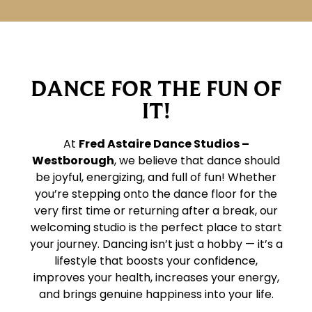
DANCE FOR THE FUN OF
IT!
At
Fred Astaire Dance Studios –
Westborough
, we believe that dance should
be joyful, energizing, and full of fun! Whether
you’re stepping onto the dance floor for the
very first time or returning after a break, our
welcoming studio is the perfect place to start
your journey. Dancing isn’t just a hobby — it’s a
lifestyle that boosts your confidence,
improves your health, increases your energy,
and brings genuine happiness into your life.