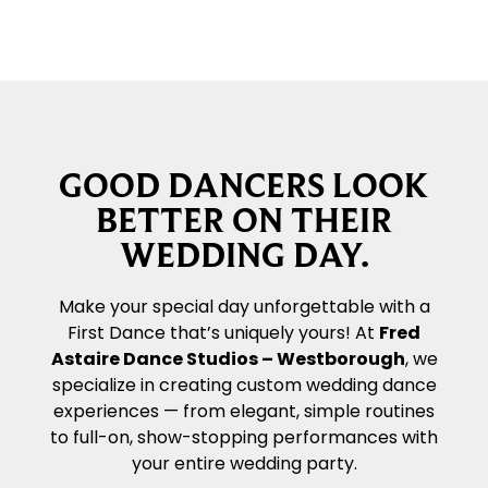
GOOD DANCERS LOOK
BETTER ON THEIR
WEDDING DAY.
Make your special day unforgettable with a
First Dance that’s uniquely yours! At
Fred
Astaire Dance Studios – Westborough
, we
specialize in creating custom wedding dance
experiences — from elegant, simple routines
to full-on, show-stopping performances with
your entire wedding party.