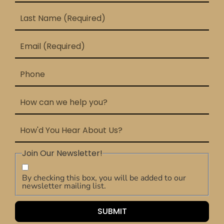
Join Our Newsletter!
By checking this box, you will be added to our
newsletter mailing list.