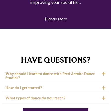
improving your social life…
Read More
HAVE QUESTIONS?
Why should I learn to dance with Fred Astaire Dance
Studios?
How do I get started?
What types of dance do you teach?