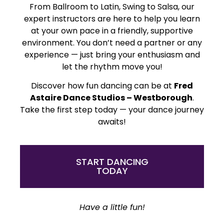
From Ballroom to Latin, Swing to Salsa, our
expert instructors are here to help you learn
at your own pace in a friendly, supportive
environment. You don’t need a partner or any
experience — just bring your enthusiasm and
let the rhythm move you!
Discover how fun dancing can be at
Fred
Astaire Dance Studios – Westborough
.
Take the first step today — your dance journey
awaits!
START DANCING
TODAY
Have a little fun!