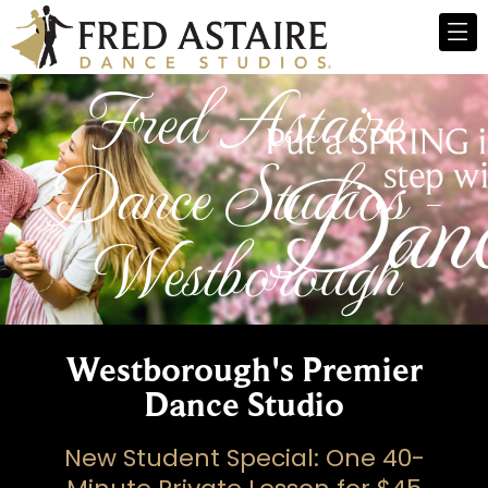
Fred Astaire
Dance Studios -
Westborough
Westborough's Premier
Dance Studio
New Student Special: One 40-