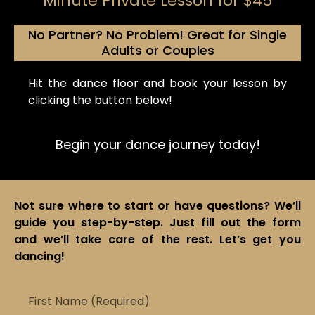
Minute Private Lesson for $45
No Partner? No Problem! Great for Single
Adults or Couples
Hit the dance floor and book your lesson by
clicking the button below!
Begin your dance
journey
today!
Not sure where to start or have questions? We’ll
guide you step-by-step. Just fill out the form
and we’ll take care of the rest. Let’s get you
dancing!