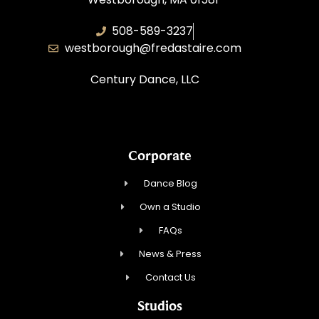
508-589-3237
westborough@fredastaire.com
Century Dance, LLC
Corporate
Dance Blog
Own a Studio
FAQs
News & Press
Contact Us
Studios