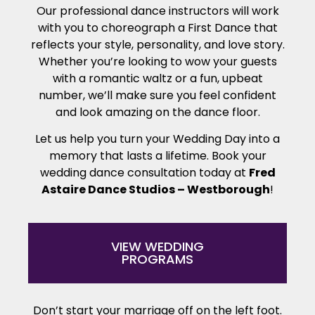
Our professional dance instructors will work
with you to choreograph a First Dance that
reflects your style, personality, and love story.
Whether you’re looking to wow your guests
with a romantic waltz or a fun, upbeat
number, we’ll make sure you feel confident
and look amazing on the dance floor.
Let us help you turn your Wedding Day into a
memory that lasts a lifetime. Book your
wedding dance consultation today at
Fred
Astaire Dance Studios – Westborough
!
VIEW WEDDING
PROGRAMS
Don’t start your marriage off on the left foot.