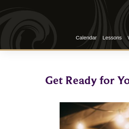
Calendar
Lessons
Get Ready for Y