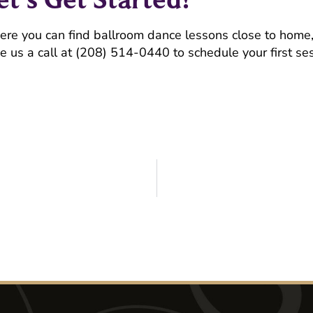
here you can find ballroom dance lessons close to home
e us a call at (208) 514-0440 to schedule your first ses