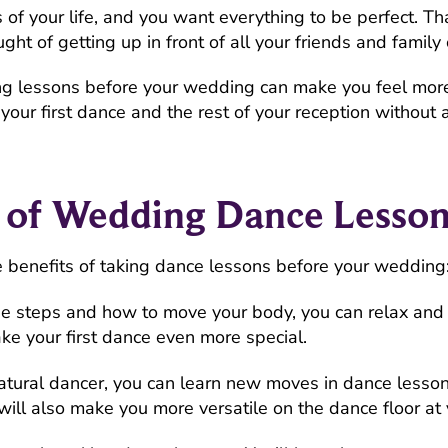
f your life, and you want everything to be perfect. Tha
ught of getting up in front of all your friends and famil
ng lessons before your wedding can make you feel mor
your first dance and the rest of your reception without 
s of Wedding Dance Lesson
e benefits of taking dance lessons before your wedding
e steps and how to move your body, you can relax and e
ke your first dance even more special.
natural dancer, you can learn new moves in dance lesson
t will also make you more versatile on the dance floor at 