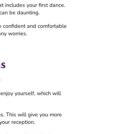
t includes your first dance.
y can be daunting.
e confident and comfortable
any worries.
s
:
njoy yourself, which will
s. This will give you more
your reception.