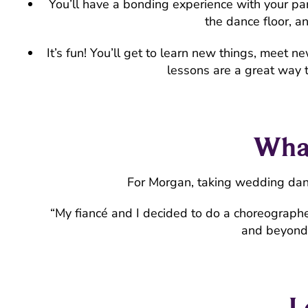
You’ll have a bonding experience with your pa
the dance floor, a
It’s fun! You’ll get to learn new things, mee
lessons are a great way 
What
For Morgan, taking wedding dan
“My fiancé and I decided to do a choreographe
and beyond 
L