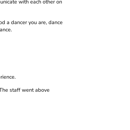
unicate with each other on
ood a dancer you are, dance
ance.
rience.
“The staff went above