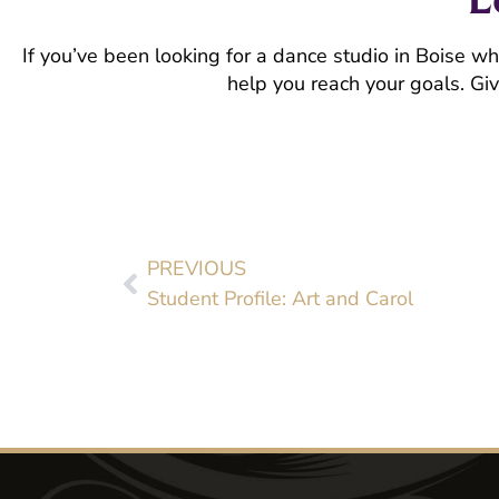
If you’ve been looking for a dance studio in Boise w
help you reach your goals. Giv
PREVIOUS
Student Profile: Art and Carol