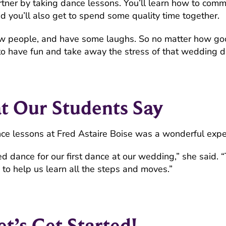
rtner by taking dance lessons. You’ll learn how to comm
nd you’ll also get to spend some quality time together.
t new people, and have some laughs. So no matter how g
to have fun and take away the stress of that wedding d
 Our Students Say
ce lessons at Fred Astaire Boise was a wonderful expe
d dance for our first dance at our wedding,” she said. 
to help us learn all the steps and moves.”
et’s Get Started!