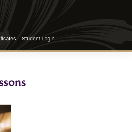
ificates
Student Login
ssons