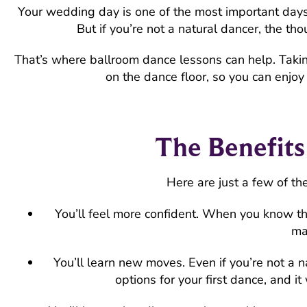
Your wedding day is one of the most important days o
But if you’re not a natural dancer, the tho
That’s where ballroom dance lessons can help. Taki
on the dance floor, so you can enjoy 
The Benefit
Here are just a few of th
You’ll feel more confident. When you know th
ma
You’ll learn new moves. Even if you’re not a 
options for your first dance, and i