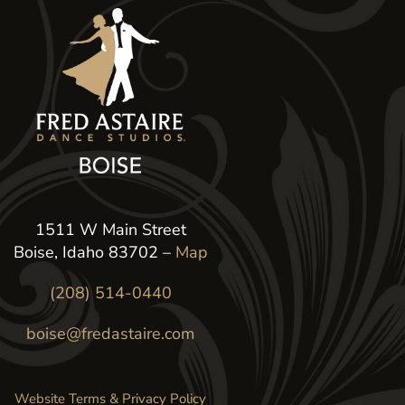
1511 W Main Street
Boise, Idaho 83702 –
Map
(208) 514-0440
boise@fredastaire.com
Website Terms & Privacy Policy