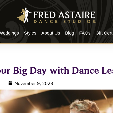
Weddings
Styles
About Us
Blog
FAQs
Gift Cert
our Big Day with Dance Le
November 9, 2023