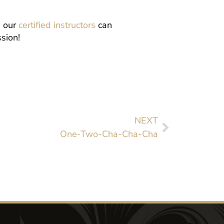
, our
certified instructors
can
sion!
NEXT
One-Two-Cha-Cha-Cha