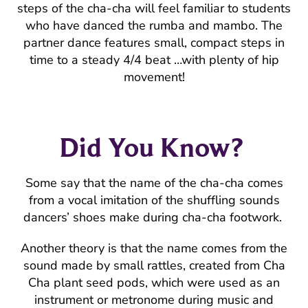
steps of the cha-cha will feel familiar to students
who have danced the rumba and mambo. The
partner dance features small, compact steps in
time to a steady 4/4 beat …with plenty of hip
movement!
Did You Know?
Some say that the name of the cha-cha comes
from a vocal imitation of the shuffling sounds
dancers’ shoes make during cha-cha footwork.
Another theory is that the name comes from the
sound made by small rattles, created from Cha
Cha plant seed pods, which were used as an
instrument or metronome during music and