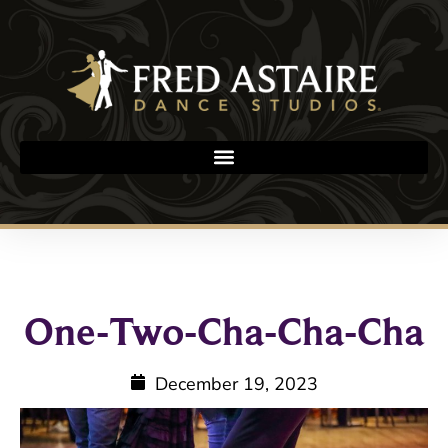
One-Two-Cha-Cha-Cha
December 19, 2023