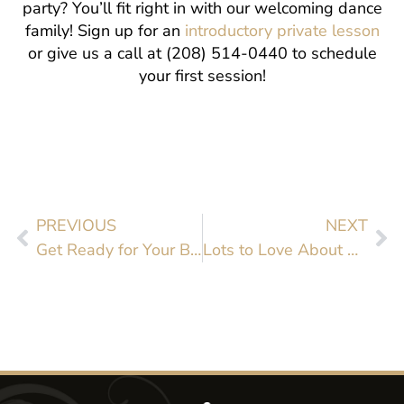
party? You’ll fit right in with our welcoming dance
family! Sign up for an
introductory private lesson
or give us a call at (208) 514-0440 to schedule
your first session!
PREVIOUS
NEXT
Get Ready for Your Big Day with Dance Lessons
Lots to Love About Rumba