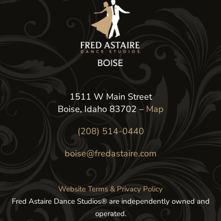
1511 W Main Street
Boise, Idaho 83702 –
Map
(208) 514-0440
boise@fredastaire.com
Website Terms & Privacy Policy
Fred Astaire Dance Studios® are independently owned and
operated.