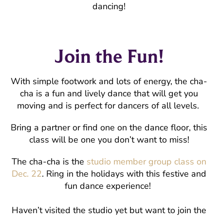
dancing!
Join the Fun!
With simple footwork and lots of energy, the cha-
cha is a fun and lively dance that will get you
moving and is perfect for dancers of all levels.
Bring a partner or find one on the dance floor, this
class will be one you don’t want to miss!
The cha-cha is the
studio member group class on
Dec. 22
. Ring in the holidays with this festive and
fun dance experience!
Haven’t visited the studio yet but want to join the