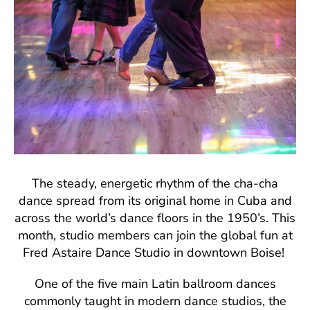
The steady, energetic rhythm of the cha-cha
dance spread from its original home in Cuba and
across the world’s dance floors in the 1950’s. This
month, studio members can join the global fun at
Fred Astaire Dance Studio in downtown Boise!
One of the five main Latin ballroom dances
commonly taught in modern dance studios, the