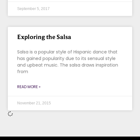
September 5, 2017
Exploring the Salsa
Salsa is a popular style of Hispanic dance that
has gained popularity due to its sensual style
and upbeat music. The salsa draws inspiration
from
READ MORE »
November 21, 2015