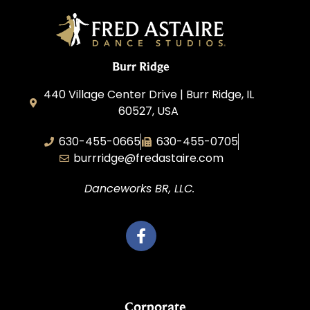
Burr Ridge
440 Village Center Drive | Burr Ridge, IL
60527, USA
630-455-0665
630-455-0705
burrridge@fredastaire.com
Danceworks BR, LLC.
Corporate