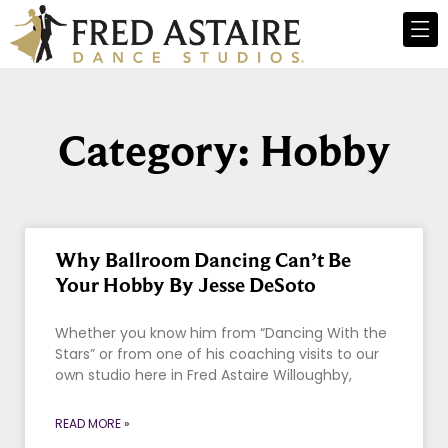
Category: Hobby
Why Ballroom Dancing Can’t Be
Your Hobby By Jesse DeSoto
Whether you know him from “Dancing With the
Stars” or from one of his coaching visits to our
own studio here in Fred Astaire Willoughby,
READ MORE »