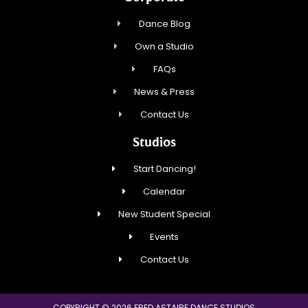
Dance Blog
Own a Studio
FAQs
News & Press
Contact Us
Studios
Start Dancing!
Calendar
New Student Special
Events
Contact Us
COPYRIGHT © 2026 FRED ASTAIRE DANCE STUDIOS