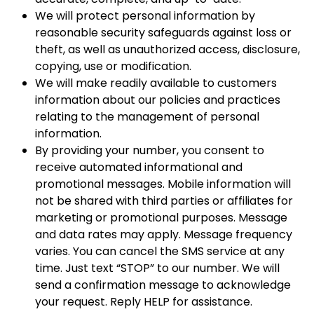
We will protect personal information by
reasonable security safeguards against loss or
theft, as well as unauthorized access, disclosure,
copying, use or modification.
We will make readily available to customers
information about our policies and practices
relating to the management of personal
information.
By providing your number, you consent to
receive automated informational and
promotional messages. Mobile information will
not be shared with third parties or affiliates for
marketing or promotional purposes. Message
and data rates may apply. Message frequency
varies. You can cancel the SMS service at any
time. Just text “STOP” to our number. We will
send a confirmation message to acknowledge
your request. Reply HELP for assistance.