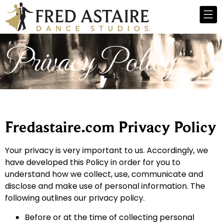
Privacy Policy
Fredastaire.com Privacy Policy
Your privacy is very important to us. Accordingly, we
have developed this Policy in order for you to
understand how we collect, use, communicate and
disclose and make use of personal information. The
following outlines our privacy policy.
Before or at the time of collecting personal