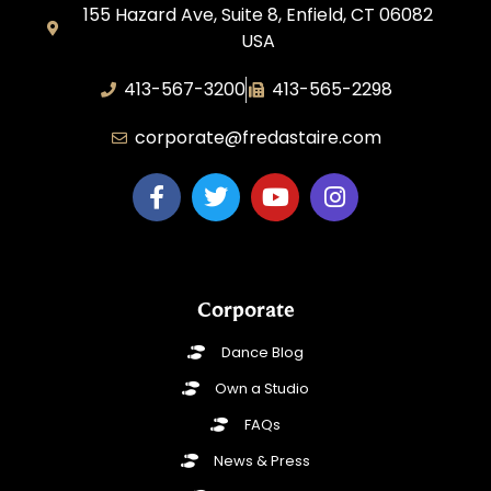
155 Hazard Ave, Suite 8, Enfield, CT 06082
USA
413-567-3200
413-565-2298
corporate@fredastaire.com
Corporate
Dance Blog
Own a Studio
FAQs
News & Press