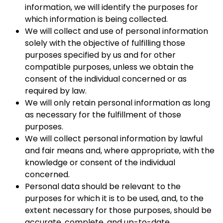
information, we will identify the purposes for
which information is being collected.
We will collect and use of personal information
solely with the objective of fulfilling those
purposes specified by us and for other
compatible purposes, unless we obtain the
consent of the individual concerned or as
required by law.
We will only retain personal information as long
as necessary for the fulfillment of those
purposes.
We will collect personal information by lawful
and fair means and, where appropriate, with the
knowledge or consent of the individual
concerned.
Personal data should be relevant to the
purposes for which it is to be used, and, to the
extent necessary for those purposes, should be
accurate, complete, and up-to-date.