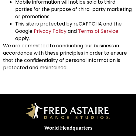
Mobile information will not be sold to third
parties for the purpose of third-party marketing
or promotions.
This site is protected by reCAPTCHA and the
Google
Privacy Policy
and
Terms of Service
apply.
We are committed to conducting our business in
accordance with these principles in order to ensure
that the confidentiality of personal information is
protected and maintained.
World Headquarters