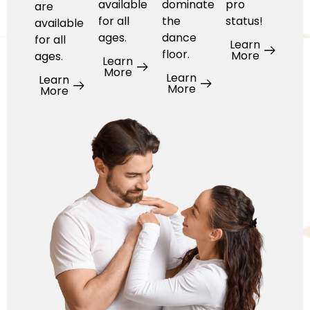
available
dominate
pro
are
for all
the
status!
available
ages.
dance
for all
Learn
floor.
More
ages.
Learn
More
Learn
Learn
More
More