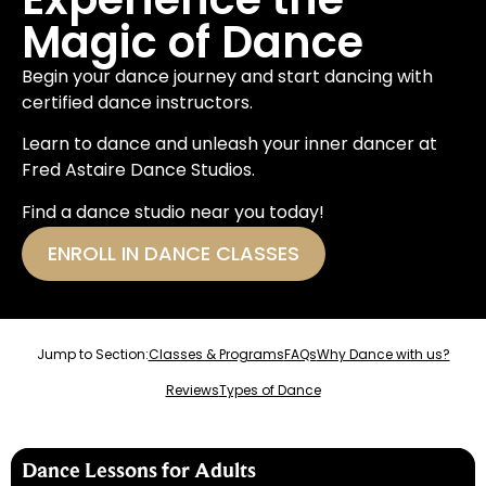
Magic of Dance
Begin your dance journey and start dancing with
certified dance instructors.
Learn to dance and unleash your inner dancer at
Fred Astaire Dance Studios.
Find a dance studio near you today!
ENROLL IN DANCE CLASSES
Jump to Section:
Classes & Programs
FAQs
Why Dance with us?
Reviews
Types of Dance
Dance Lessons for Adults