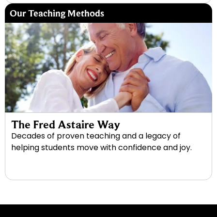
Our Teaching Methods
The Fred Astaire Way
Decades of proven teaching and a legacy of
helping students move with confidence and joy.