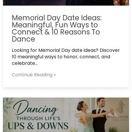
Memorial Day Date Ideas:
Meaningful, Fun Ways to
Connect & 10 Reasons To
Dance
Looking for Memorial Day date ideas? Discover
10 meaningful ways to honor, connect, and
celebrate…
Continue Reading »