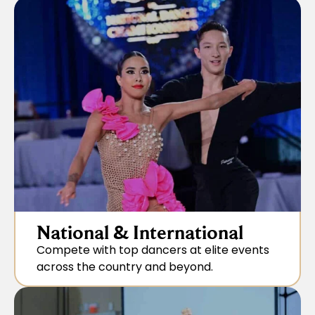
National & International
Compete with top dancers at elite events
across the country and beyond.