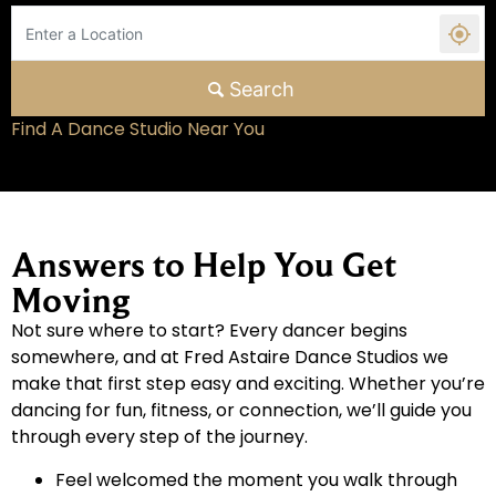
Search
Find A Dance Studio Near You
Answers to Help You Get
Moving
Not sure where to start? Every dancer begins
somewhere, and at Fred Astaire Dance Studios we
make that first step easy and exciting. Whether you’re
dancing for fun, fitness, or connection, we’ll guide you
through every step of the journey.
Feel welcomed the moment you walk through