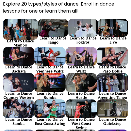
Explore 20 types/styles of dance. Enroll in dance
lessons for one or learn them all!
Learn to Dance
Learn to Dance
Learn to Dance
Learn to Dance
Tango
Foxtrot
Jive
Mambo
Learn to Dance
Learn to Dance
Learn to Dance
Learn to Dance
Bachata
Viennese Waltz
Waltz
Paso Doble
Learn to Dance
Learn to Dance
Learn to Dance
Learn to Dance
Country Western
Rumba
Hustle
Argentine Tango
Learn to Dance
Learn to Dance
Learn to Dance
Learn to Dance
Samba
East Coast Swing
West Coast
Quickstep
Swing