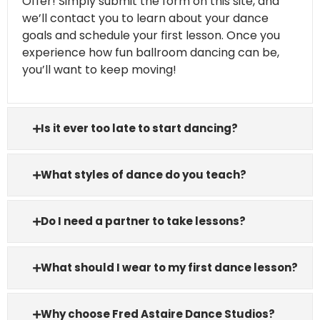
Offer! Simply submit the form on this site, and
we’ll contact you to learn about your dance
goals and schedule your first lesson. Once you
experience how fun ballroom dancing can be,
you’ll want to keep moving!
Is it ever too late to start dancing?
What styles of dance do you teach?
Do I need a partner to take lessons?
What should I wear to my first dance lesson?
Why choose Fred Astaire Dance Studios?