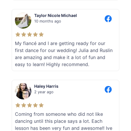
Taylor Nicole Michael
10 months ago
My fiancé and I are getting ready for our
first dance for our wedding! Julia and Ruslin
are amazing and make it a lot of fun and
easy to learn! Highly recommend.
Haley Harris
2 year ago
Coming from someone who did not like
dancing until this place says a lot. Each
lesson has been very fun and awesome!! Ive