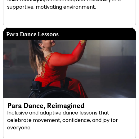
supportive, motivating environment.
Para Dance Lessons
Para Dance, Reimagined
Inclusive and adaptive dance lessons that
celebrate movement, confidence, and joy for
everyone.