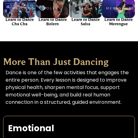
Learn to Dance
Learn to Dance
Learn to Dance
Learn to Dance
Cha Cha
Bolero
Salsa
Merengue
More Than Just Dancing
Dance is one of the few activities that engages the
entire person. Every lesson is designed to improve
physical health, sharpen mental focus, support
emotional well-being, and build real human
connection in a structured, guided environment.
Emotional