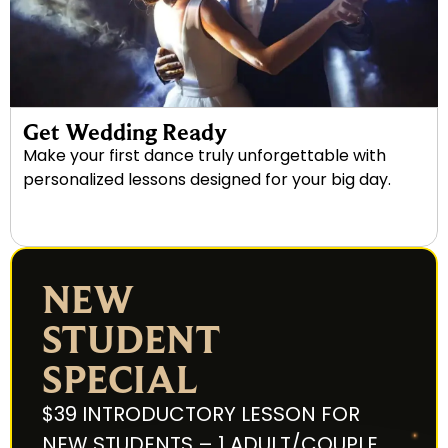
Get Wedding Ready
Make your first dance truly unforgettable with
personalized lessons designed for your big day.
NEW
STUDENT
SPECIAL
$39 INTRODUCTORY LESSON FOR
NEW STUDENTS – 1 ADULT/COUPLE