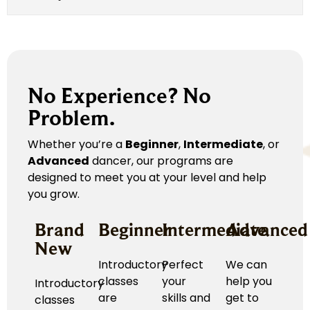
No Experience? No
Problem.
Whether you’re a
Beginner
,
Intermediate
, or
Advanced
dancer, our programs are
designed to meet you at your level and help
you grow.
Brand
Beginner
Intermediate
Advanced
New
Introductory
Perfect
We can
classes
your
help you
Introductory
are
skills and
get to
classes