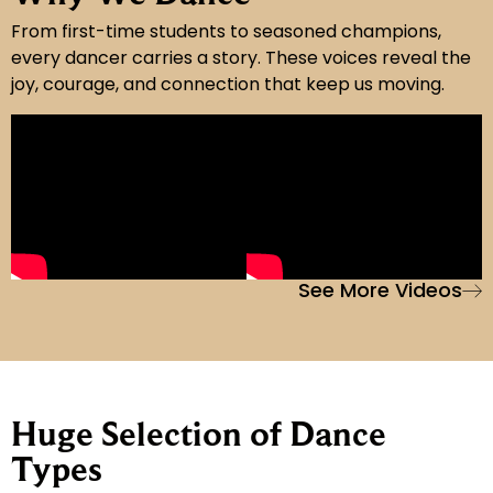
From first-time students to seasoned champions,
every dancer carries a story. These voices reveal the
joy, courage, and connection that keep us moving.
See More Videos
Huge Selection of Dance
Types