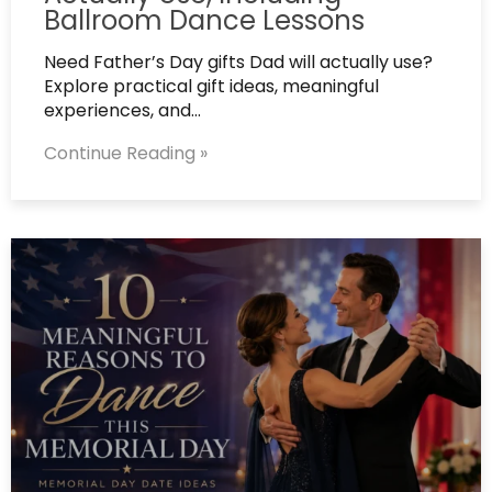
Ballroom Dance Lessons
Need Father’s Day gifts Dad will actually use?
Explore practical gift ideas, meaningful
experiences, and…
Continue Reading »