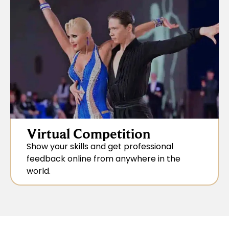
Virtual Competition
Show your skills and get professional
feedback online from anywhere in the
world.