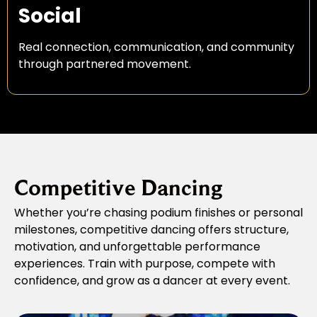
Social
Real connection, communication, and community
through partnered movement.
Competitive Dancing
Whether you’re chasing podium finishes or personal
milestones, competitive dancing offers structure,
motivation, and unforgettable performance
experiences. Train with purpose, compete with
confidence, and grow as a dancer at every event.