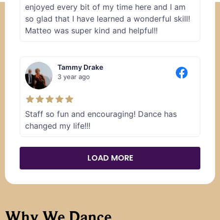
enjoyed every bit of my time here and I am
so glad that I have learned a wonderful skill!
Matteo was super kind and helpful!!
Tammy Drake
3 year ago
Staff so fun and encouraging! Dance has
changed my life!!!
LOAD MORE
Why We Dance