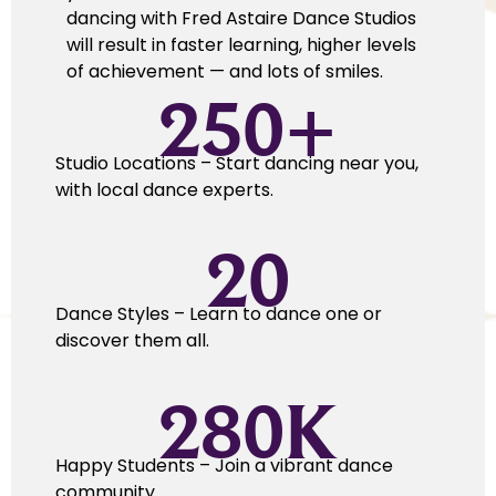
dancing with Fred Astaire Dance Studios
will result in faster learning, higher levels
of achievement — and lots of smiles.
250
+
Studio Locations – Start dancing near you,
with local dance experts.
20
Dance Styles – Learn to dance one or
discover them all.
280
K
Happy Students – Join a vibrant dance
community.