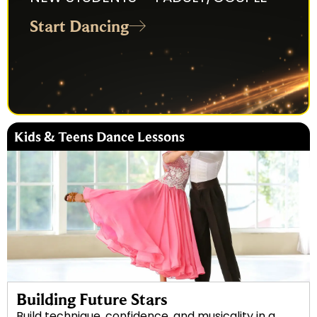
Start Dancing
Kids & Teens Dance Lessons
Building Future Stars
Build technique, confidence, and musicality in a