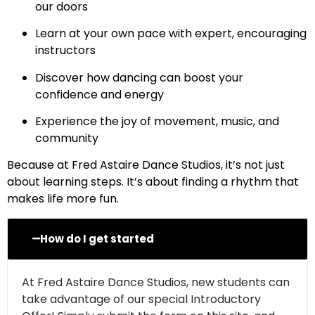
our doors
Learn at your own pace with expert, encouraging
instructors
Discover how dancing can boost your
confidence and energy
Experience the joy of movement, music, and
community
Because at Fred Astaire Dance Studios, it’s not just
about learning steps. It’s about finding a rhythm that
makes life more fun.
How do I get started
At Fred Astaire Dance Studios, new students can
take advantage of our special Introductory