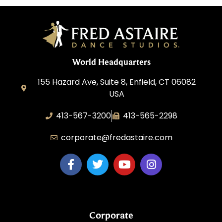
World Headquarters
155 Hazard Ave, Suite 8, Enfield, CT 06082
USA
413-567-3200
413-565-2298
corporate@fredastaire.com
Corporate