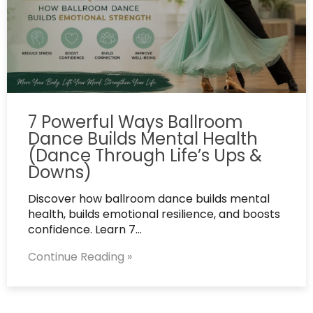
7 Powerful Ways Ballroom
Dance Builds Mental Health
(Dance Through Life’s Ups &
Downs)
Discover how ballroom dance builds mental
health, builds emotional resilience, and boosts
confidence. Learn 7…
Continue Reading »