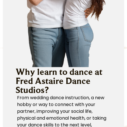
Why learn to dance at
Fred Astaire Dance
Studios?
From wedding dance instruction, a new
hobby or way to connect with your
partner, improving your social life,
physical and emotional health, or taking
your dance skills to the next level,