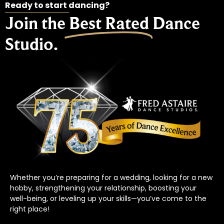
Ready to start dancing?
Join the
Best Rated
Dance
Studio.
Whether you’re preparing for a wedding, looking for a new
hobby, strengthening your relationship, boosting your
well-being, or leveling up your skills—you’ve come to the
right place!