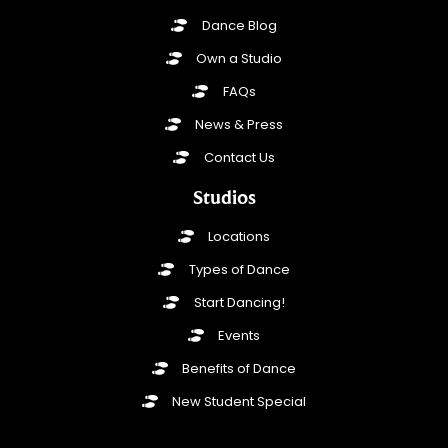
Dance Blog
Own a Studio
FAQs
News & Press
Contact Us
Studios
Locations
Types of Dance
Start Dancing!
Events
Benefits of Dance
New Student Special