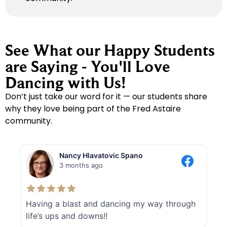
See What our Happy Students
are Saying - You'll Love
Dancing with Us!
Don’t just take our word for it — our students share
why they love being part of the Fred Astaire
community.
Nancy Hlavatovic Spano
3 months ago
Having a blast and dancing my way through
life’s ups and downs!!