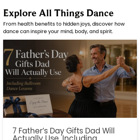
Explore All Things Dance
From health benefits to hidden joys, discover how
dance can inspire your mind, body, and spirit.
7 Father’s Day Gifts Dad Will
Actually Use, Including