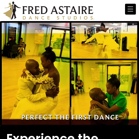
Experience the