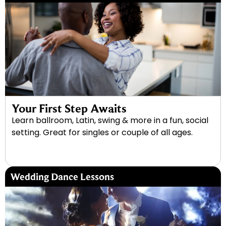
Your First Step Awaits
Learn ballroom, Latin, swing & more in a fun, social
setting. Great for singles or couple of all ages.
Wedding Dance Lessons