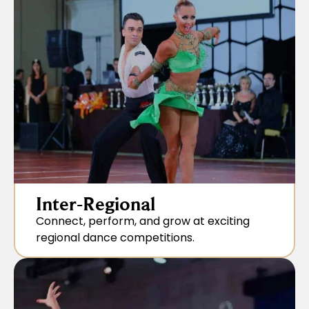
Inter-Regional
Connect, perform, and grow at exciting
regional dance competitions.