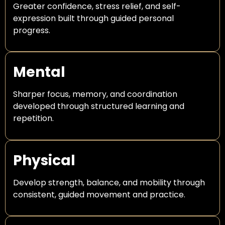
Greater confidence, stress relief, and self-
expression built through guided personal
progress.
Mental
Sharper focus, memory, and coordination
developed through structured learning and
repetition.
Physical
Develop strength, balance, and mobility through
consistent, guided movement and practice.