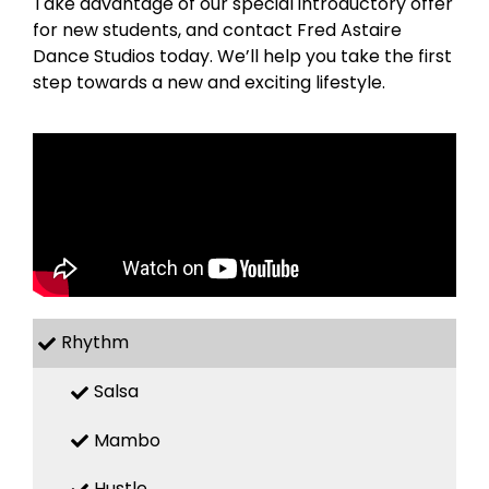
Take advantage of our special introductory offer
for new students, and contact Fred Astaire
Dance Studios today. We’ll help you take the first
step towards a new and exciting lifestyle.
Rhythm
Salsa
Mambo
Hustle