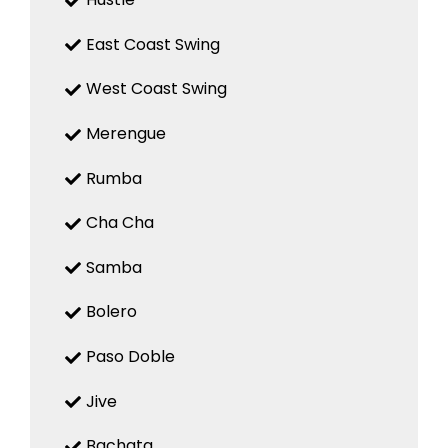
East Coast Swing
West Coast Swing
Merengue
Rumba
Cha Cha
Samba
Bolero
Paso Doble
Jive
Bachata