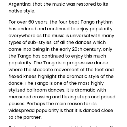
Argentina, that the music was restored to its
native style.
For over 60 years, the four beat Tango rhythm
has endured and continued to enjoy popularity
everywhere as the music is universal with many
types of sub-styles. Of all the dances which
came into being in the early 20th century, only
the Tango has continued to enjoy this much
popularity. The Tango is a progressive dance
where the staccato movement of the feet and
flexed knees highlight the dramatic style of the
dance. The Tango is one of the most highly
stylized ballroom dances. It is dramatic with
measured crossing and flexing steps and poised
pauses. Perhaps the main reason for its
widespread popularity is that it is danced close
to the partner.