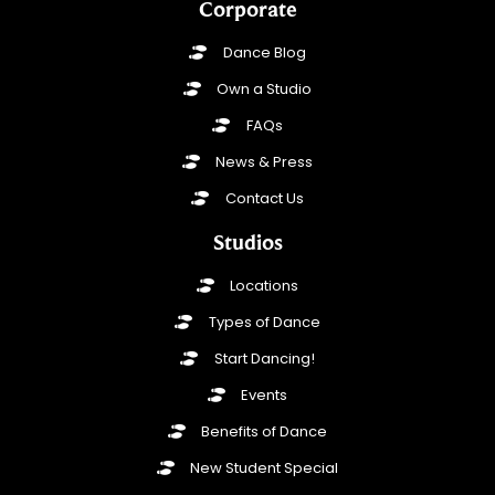
Corporate
Dance Blog
Own a Studio
FAQs
News & Press
Contact Us
Studios
Locations
Types of Dance
Start Dancing!
Events
Benefits of Dance
New Student Special