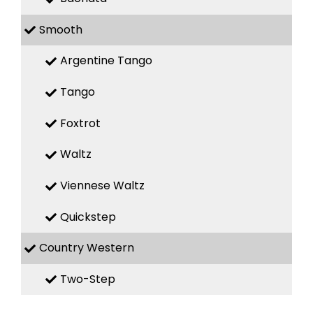
Smooth
Argentine Tango
Tango
Foxtrot
Waltz
Viennese Waltz
Quickstep
Country Western
Two-Step