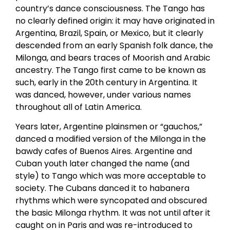
country’s dance consciousness. The Tango has
no clearly defined origin: it may have originated in
Argentina, Brazil, Spain, or Mexico, but it clearly
descended from an early Spanish folk dance, the
Milonga, and bears traces of Moorish and Arabic
ancestry. The Tango first came to be known as
such, early in the 20th century in Argentina. It
was danced, however, under various names
throughout all of Latin America.
Years later, Argentine plainsmen or “gauchos,”
danced a modified version of the Milonga in the
bawdy cafes of Buenos Aires. Argentine and
Cuban youth later changed the name (and
style) to Tango which was more acceptable to
society. The Cubans danced it to habanera
rhythms which were syncopated and obscured
the basic Milonga rhythm. It was not until after it
caught on in Paris and was re-introduced to