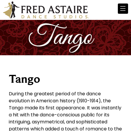
Tango
During the greatest period of the dance
evolution in American history (1910-1914), the
Tango made its first appearance. It was instantly
a hit with the dance-conscious public for its
intriguing, asymmetrical, and sophisticated
patterns which added a touch of romance to the