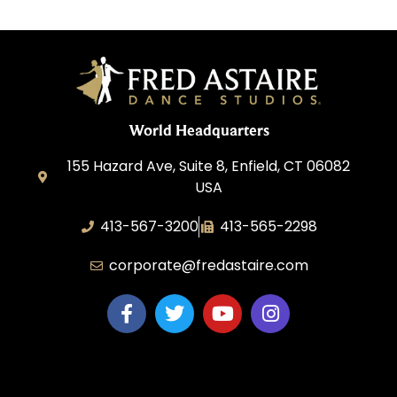
World Headquarters
155 Hazard Ave, Suite 8, Enfield, CT 06082
USA
413-567-3200
413-565-2298
corporate@fredastaire.com