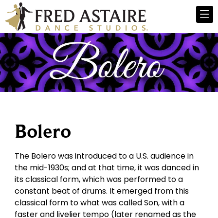
Bolero
The Bolero was introduced to a U.S. audience in
the mid-1930s; and at that time, it was danced in
its classical form, which was performed to a
constant beat of drums. It emerged from this
classical form to what was called Son, with a
faster and livelier tempo (later renamed as the