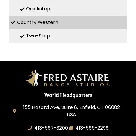
Quickstep
Country Western
Two-Step
World Headquarters
155 Hazard Ave, Suite 8, Enfield, CT 06082
USA
413-567-3200
413-565-2298