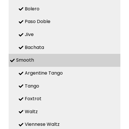
Bolero
Paso Doble
Jive
Bachata
Smooth
Argentine Tango
Tango
Foxtrot
Waltz
Viennese Waltz