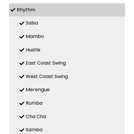
Rhythm
Salsa
Mambo
Hustle
East Coast Swing
West Coast Swing
Merengue
Rumba
Cha Cha
Samba