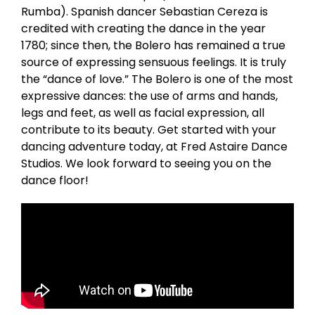
Rumba). Spanish dancer Sebastian Cereza is
credited with creating the dance in the year
1780; since then, the Bolero has remained a true
source of expressing sensuous feelings. It is truly
the “dance of love.” The Bolero is one of the most
expressive dances: the use of arms and hands,
legs and feet, as well as facial expression, all
contribute to its beauty. Get started with your
dancing adventure today, at Fred Astaire Dance
Studios. We look forward to seeing you on the
dance floor!