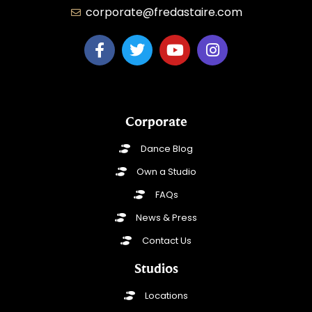
corporate@fredastaire.com
Corporate
Dance Blog
Own a Studio
FAQs
News & Press
Contact Us
Studios
Locations