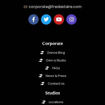
corporate@fredastaire.com
Corporate
Dance Blog
Own a Studio
FAQs
News & Press
Contact Us
Studios
Locations