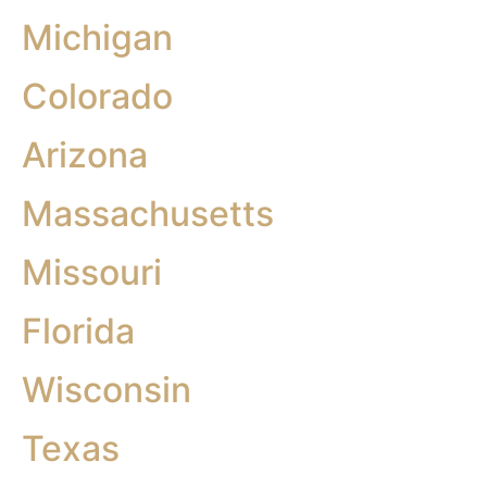
Michigan
Colorado
Arizona
Massachusetts
Missouri
Florida
Wisconsin
Texas