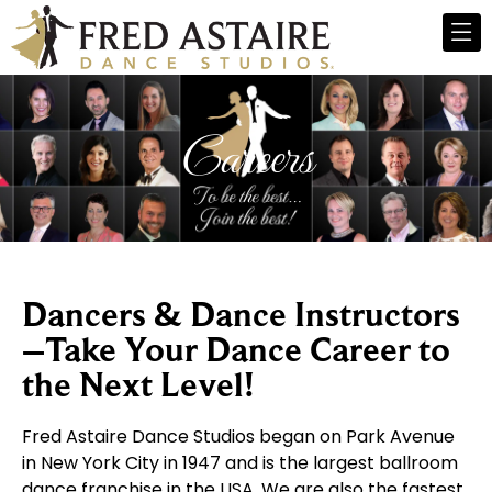
Careers
Dancers & Dance Instructors
–Take Your Dance Career to
the Next Level!​
Fred Astaire Dance Studios began on Park Avenue
in New York City in 1947 and is the largest ballroom
dance franchise in the USA. We are also the fastest