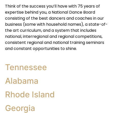
Think of the success you’ll have with 75 years of
expertise behind you, a National Dance Board
consisting of the best dancers and coaches in our
business (some with household names), a state-of-
the art curriculum, and a system that includes
national, interregional and regional competitions,
consistent regional and national training seminars
and constant opportunities to shine.
Tennessee
Alabama
Rhode Island
Georgia