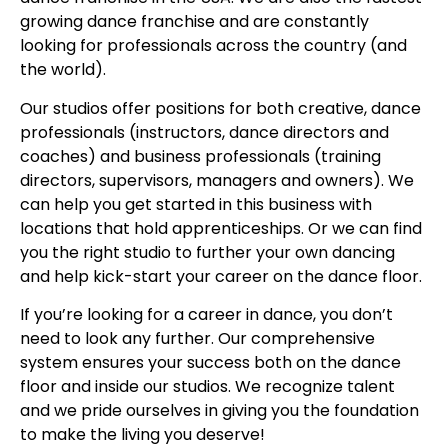
growing dance franchise and are constantly
looking for professionals across the country (and
the world).
Our studios offer positions for both creative, dance
professionals (instructors, dance directors and
coaches) and business professionals (training
directors, supervisors, managers and owners). We
can help you get started in this business with
locations that hold apprenticeships. Or we can find
you the right studio to further your own dancing
and help kick-start your career on the dance floor.
If you’re looking for a career in dance, you don’t
need to look any further. Our comprehensive
system ensures your success both on the dance
floor and inside our studios. We recognize talent
and we pride ourselves in giving you the foundation
to make the living you deserve!