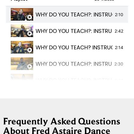
WHY DO YOU TEACH?: INSTRUCTOR TE
2:10
WHY DO YOU TEACH?: INSTRUCTOR TE
2:42
WHY DO YOU TEACH? INSTRUCTOR TE
2:14
WHY DO YOU TEACH?: INSTRUCTOR TE
2:30
WHY DO YOU TEACH?: INSTRUCTOR T
5:14
WHY DO YOU TEACH?: INSTRUCTOR TE
2:13
WHY DO YOU TEACH?: INSTRUCTOR T
1:15
Frequently Asked Questions
About Fred Astaire Dance
WHY DO YOU TEACH?: INSTRUCTOR TE
4:30