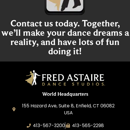
Contact us today. Together,
we’ll make your dance dreams a
reality, and have lots of fun
doing it!
World Headquarters
155 Hazard Ave, Suite 8, Enfield, CT 06082
USA
413-567-3200
413-565-2298