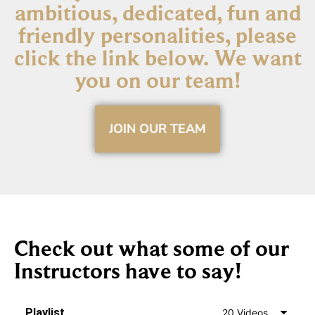
ambitious, dedicated, fun and
friendly personalities, please
click the link below. We want
you on our team!​
JOIN OUR TEAM
Check out what some of our
Instructors have to say!​
Playlist
20 Videos