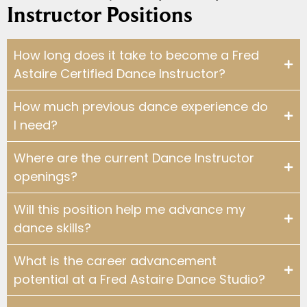
Instructor Positions
WHY DO YOU TEACH?: INSTRUCTOR TE
2:22
How long does it take to become a Fred
WHY DO YOU TEACH?: INSTRUCTOR TE
3:16
Astaire Certified Dance Instructor?
WHY DO YOU TEACH?: INSTRUCTOR T
1:31
How much previous dance experience do
I need?
WHY DO YOU TEACH?: INSTRUCTOR TE
3:25
Where are the current Dance Instructor
openings?
WHY DO YOU TEACH?: INSTRUCTOR TES
2:06
Will this position help me advance my
WHY DO YOU TEACH?: INSTRUCTOR TE
3:48
dance skills?
WHY DO YOU TEACH?: INSTRUCTOR T
1:24
What is the career advancement
potential at a Fred Astaire Dance Studio?
WHY DO YOU TEACH?: INSTRUCTOR TE
1:45