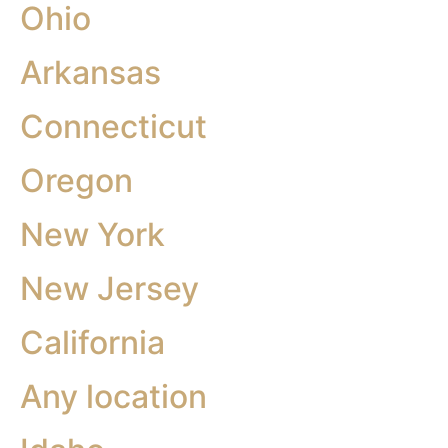
Ohio
Arkansas
Connecticut
Oregon
New York
New Jersey
California
Any location