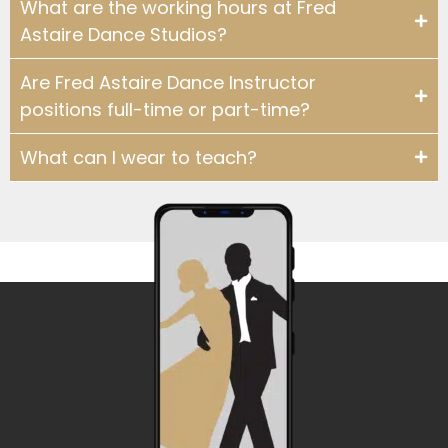
What are the working hours at Fred
WHY DO YOU TEACH?: INSTRUCTOR TE
Astaire Dance Studios?
2:00
Are Fred Astaire Dance Instructor
WHY DO YOU TEACH?: INSTRUCTOR TE
2:37
positions full-time or part-time?
WHY DO YOU TEACH?: INSTRUCTOR T
1:39
What can I wear to teach?
WHY DO YOU TEACH: INSTRUCTOR TE
1:26