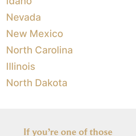
Idaho
Nevada
New Mexico
North Carolina
Illinois
North Dakota
If you’re one of those