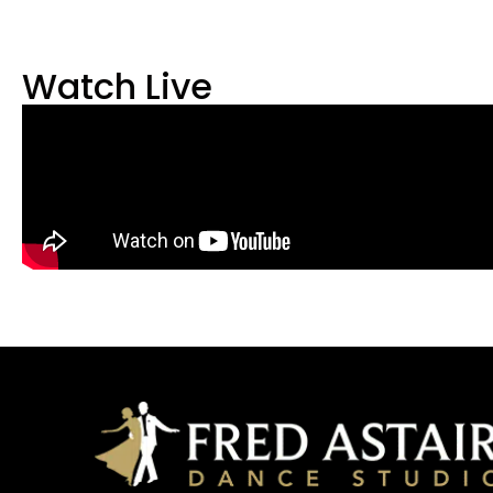
Watch Live