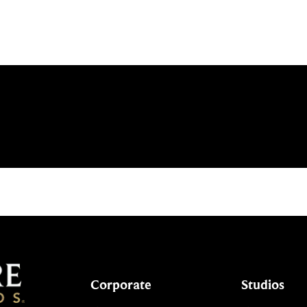
Corporate
Studios