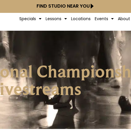
FIND STUDIO NEAR YOU
Specials
Lessons
Locations
Events
About
tional Champions
ivestreams