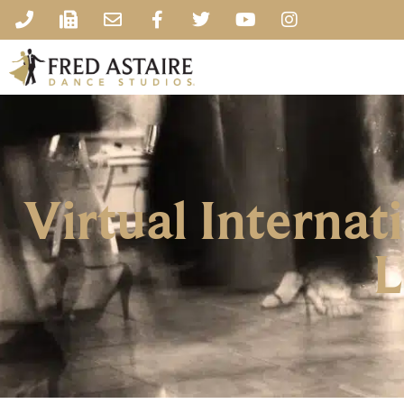
Virtual Interna
L