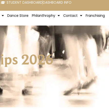
STUDENT DASHBOARD
DASHBOARD INFO
Dance Store
Philanthrophy
Contact
Franchising
hips 2026