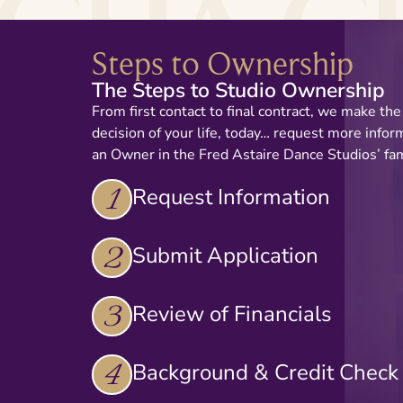
Steps to Ownership
The Steps to Studio Ownership
From first contact to final contract, we make th
decision of your life, today… request more info
an Owner in the Fred Astaire Dance Studios’ fam
1
Request Information
2
Submit Application
3
Review of Financials
4
Background & Credit Check