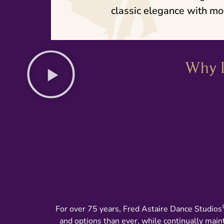
classic elegance with mo
Why I
For over 75 years, Fred Astaire Dance Studios
and options than ever, while continually main