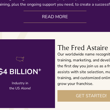
ining, plus the ongoing support you need, to create a successf
READ MORE
The Fred Astaire
Our worldwide name recognit
training, marketing, and dev
the first day you join us as 
+
$4 BILLION
assists with site selection, m
LEARN MORE
training, and customized onl
Industry in
grow your franchise.
the US Alone!
GET STARTED!