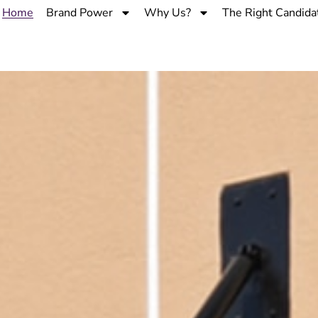
Home
Brand Power
Why Us?
The Right Candida