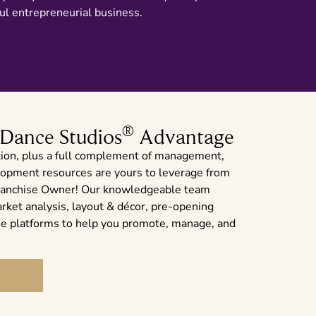
ul entrepreneurial business.
®
 Dance Studios
Advantage
ion, plus a full complement of management,
elopment resources are yours to leverage from
a franchise Owner! Our knowledgeable team
arket analysis, layout & décor, pre-opening
ine platforms to help you promote, manage, and