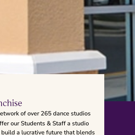
nchise
network of over 265 dance studios
fer our Students & Staff a studio
build a lucrative future that blends