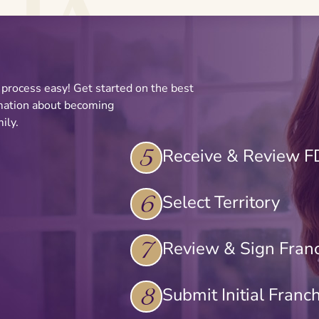
e process easy! Get started on the best
rmation about becoming
ily.
5
Receive & Review 
6
Select Territory
7
Review & Sign Fran
8
Submit Initial Franc