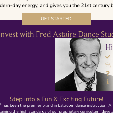
dern-day energy, and gives you the 21st century b
GET STARTED!
nvest with Fred Astaire Dance Stu
Hi
Step into a Fun & Exciting Future!
®
has been the premier brand in ballroom dance instruction. A
taining the high standards of our proprietary curriculum (deve