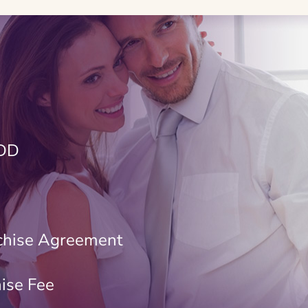
FDD
chise Agreement
hise Fee