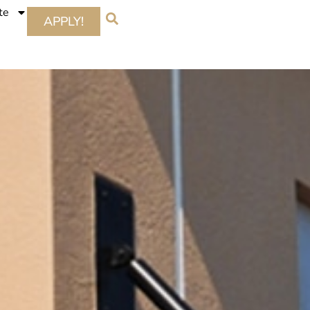
te
APPLY!