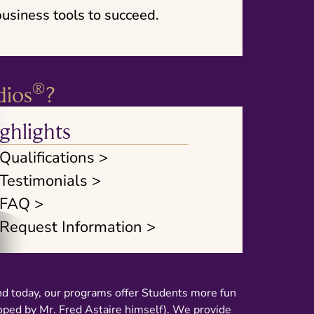
usiness tools to succeed.
®
dios
?
ghlights
Qualifications >
Testimonials >
FAQ >
Request Information >
nd today, our programs offer Students more fun
loped by Mr. Fred Astaire himself). We provide