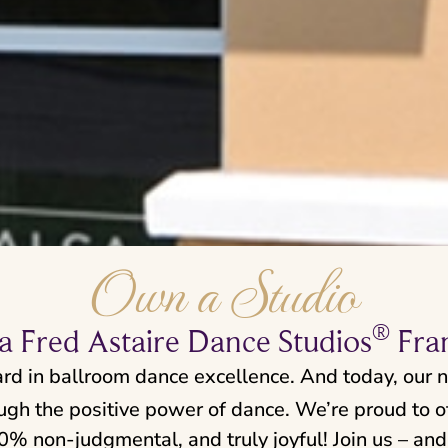
Own a Studio
®
 Fred Astaire Dance Studios
Fra
ard in ballroom dance excellence. And today, our 
ough the positive power of dance. We’re proud to of
 non-judgmental, and truly joyful! Join us – and 