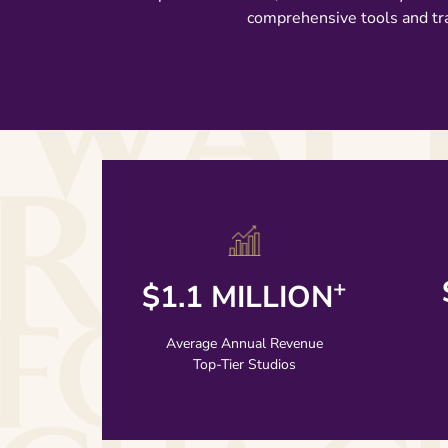
comprehensive tools and tra
+
$1.1 MILLION
LEARN MORE
Average Annual Revenue
Top-Tier Studios