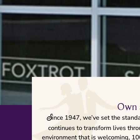
Own a
S
ince 1947, we’ve set the stand
continues to transform lives thr
environment that is welcoming, 100%