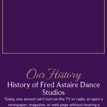
Our History
History of Fred Astaire Dance
Studios
Today, one almost can’t turn on the TV or radio, or open a
newspaper, magazine, or web page without hearing a