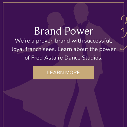
Brand Power
F
We’re a proven brand with successful,
A
loyal franchisees. Learn about the power
of Fred Astaire Dance Studios.
A
LEARN MORE
d
T
T
T
r
n
O
n
In
In
s
a
T
a
a
a
s
s
S
s
c
c
o
it
is
it
e
e
p
al
a
al
t
t
a
F
p
F
p
p
p
A
t
A
i
i