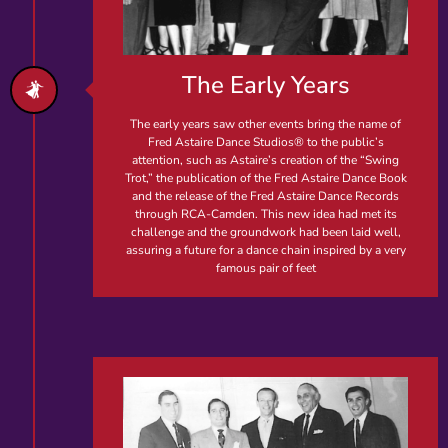
The Early Years
The early years saw other events bring the name of
Fred Astaire Dance Studios® to the public’s
attention, such as Astaire’s creation of the “Swing
Trot,” the publication of the Fred Astaire Dance Book
and the release of the Fred Astaire Dance Records
through RCA-Camden. This new idea had met its
challenge and the groundwork had been laid well,
assuring a future for a dance chain inspired by a very
famous pair of feet