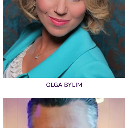
OLGA BYLIM