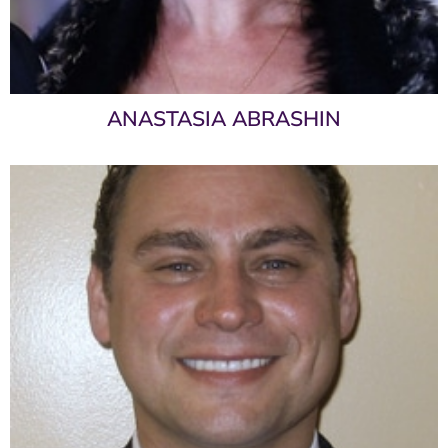
ANASTASIA ABRASHIN