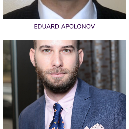
EDUARD APOLONOV