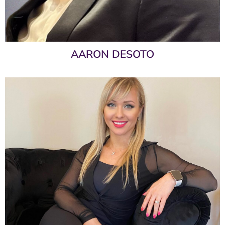
AARON DESOTO