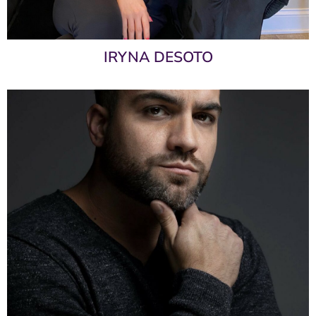
IRYNA DESOTO