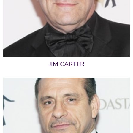
JIM CARTER