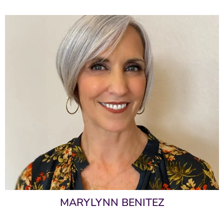
MARYLYNN BENITEZ