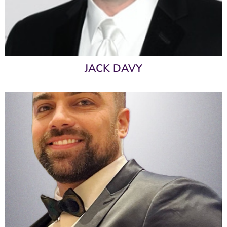
JACK DAVY