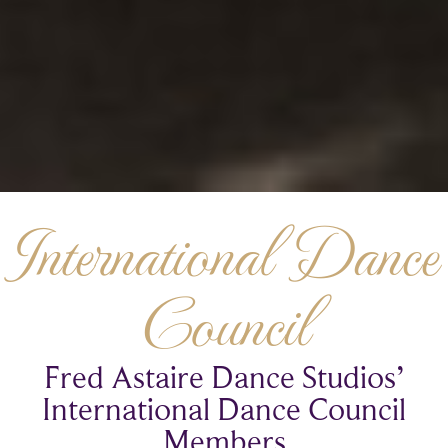
International Dance
Council
Fred Astaire Dance Studios’
International Dance Council
Members