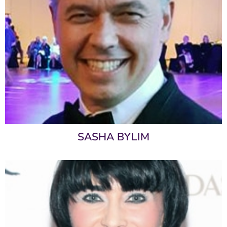
SASHA BYLIM