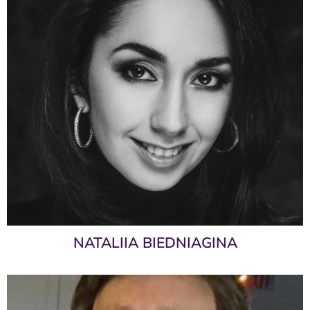
NATALIIA BIEDNIAGINA