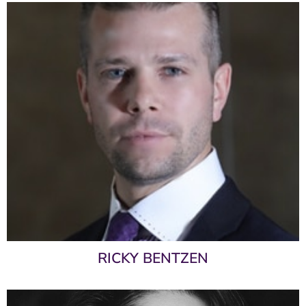
RICKY BENTZEN