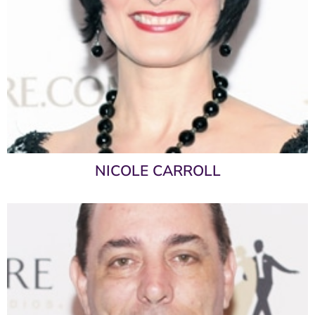
NICOLE CARROLL