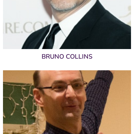
BRUNO COLLINS