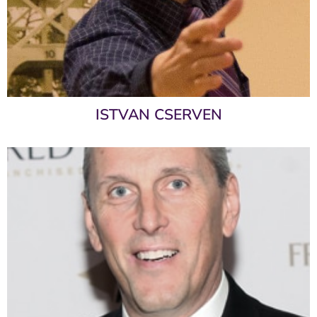
ISTVAN CSERVEN