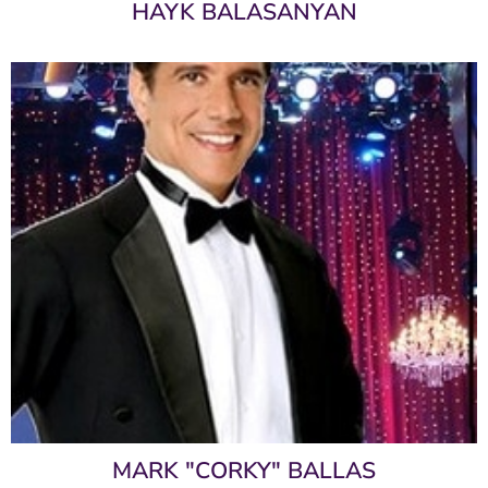
HAYK BALASANYAN
MARK "CORKY" BALLAS