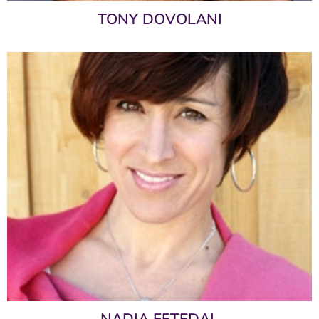
TONY DOVOLANI