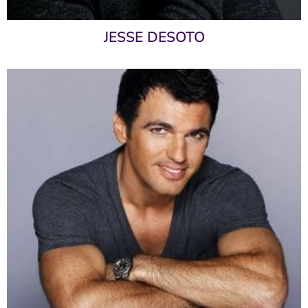
JESSE DESOTO