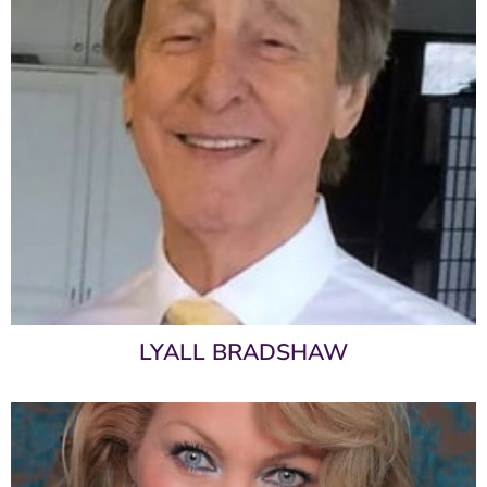
LYALL BRADSHAW