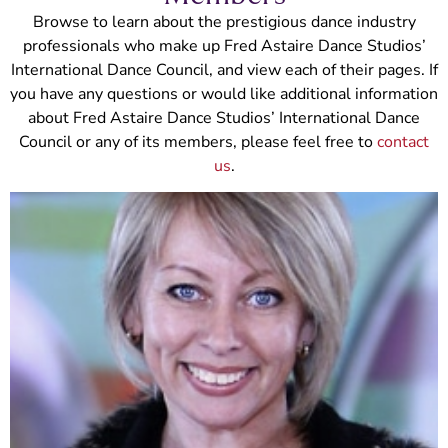
Browse to learn about the prestigious dance industry
professionals who make up Fred Astaire Dance Studios’
International Dance Council, and view each of their pages. If
you have any questions or would like additional information
about Fred Astaire Dance Studios’ International Dance
Council or any of its members, please feel free to
contact
us
.