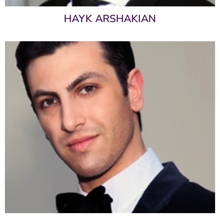
HAYK ARSHAKIAN