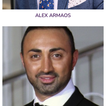
ALEX ARMAOS