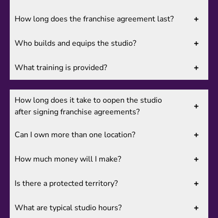
How long does the franchise agreement last?
Who builds and equips the studio?
What training is provided?
How long does it take to oopen the studio
after signing franchise agreements?
Can I own more than one location?
How much money will I make?
Is there a protected territory?
What are typical studio hours?