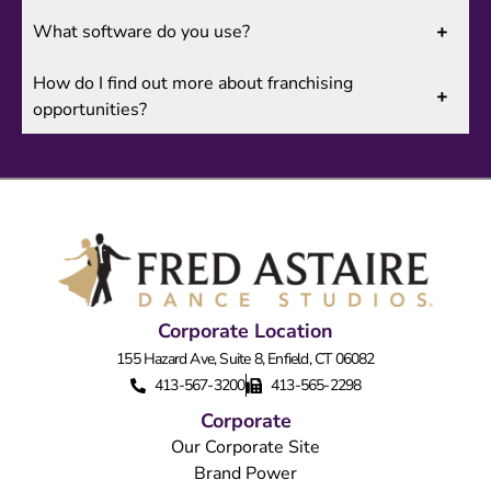
What software do you use?
How do I find out more about franchising
opportunities?
Corporate Location
155 Hazard Ave, Suite 8, Enfield, CT 06082
413-567-3200
413-565-2298
Corporate
Our Corporate Site
Brand Power