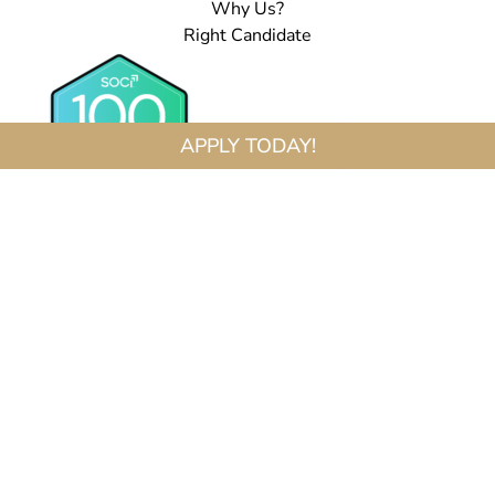
Why Us?
Right Candidate
APPLY TODAY!
Fred Astaire Dance Studios® Locations Are Independently Owned And Operated By
Franchisees Of FADS USA, Inc. Services, Pricing And Hours Of Operation May Vary By
Location. All Information Is Subject To Change At Any Time Without Notice. Contact Us
For Complete Details.
FOLLOW US:
Copyright © 2026 Fred Astaire Dance Studios
Terms of Service