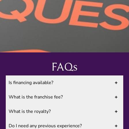
FAQs
Is financing available?
What is the franchise fee?
What is the royalty?
Do I need any previous experience?