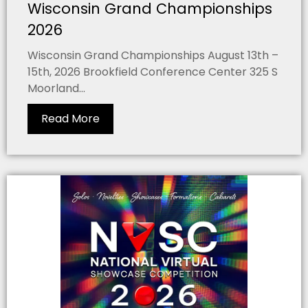
Wisconsin Grand Championships
2026
Wisconsin Grand Championships August 13th –
15th, 2026 Brookfield Conference Center 325 S
Moorland...
Read More