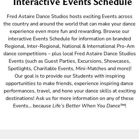
Interactive Events Schedule
Fred Astaire Dance Studios hosts exciting Events across
the country and around the world that can make your dance
experience even more fun and rewarding. Browse our
interactive Events Schedule for information on branded
Regional, Inter-Regional, National & International Pro-Am
dance competitions – plus local Fred Astaire Dance Studios
Events (such as Guest Parties, Excursions, Showcases,
Spotlights, Charitable Events, Mini-Matches and more)!
Our goal is to provide our Students with inspiring
opportunities to make friends, experience inspiring dance
performances, travel, and hone your dance skills at exciting
destinations! Ask us for more information on any of these
Events… because
Life’s Better When You Dance
™!