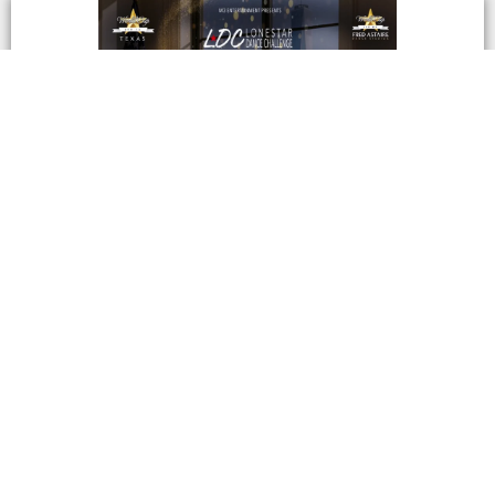
Lonestar Dance Challenge 2026
Lonestar Dance Challenge September 17th –