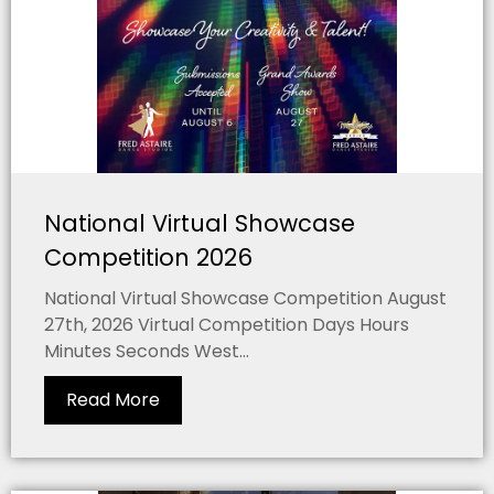
National Virtual Showcase
Competition 2026
National Virtual Showcase Competition August
27th, 2026 Virtual Competition Days Hours
Minutes Seconds West...
Read More