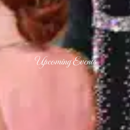
Upcoming Events