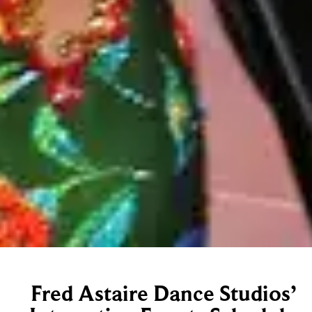
Fred Astaire Dance Studios’