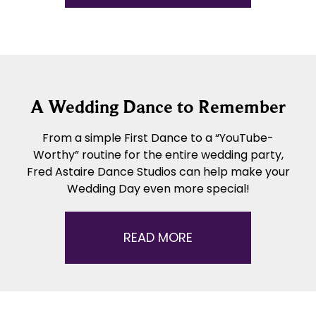
A Wedding Dance to Remember
From a simple First Dance to a “YouTube-
Worthy” routine for the entire wedding party,
Fred Astaire Dance Studios can help make your
Wedding Day even more special!
READ MORE