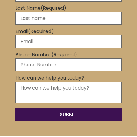
Last Name
(Required)
Email
(Required)
Phone Number
(Required)
How can we help you today?