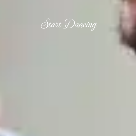
Start Dancing