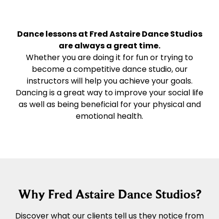
Dance lessons at Fred Astaire Dance Studios
are always a great time.
Whether you are doing it for fun or trying to
become a competitive dance studio, our
instructors will help you achieve your goals.
Dancing is a great way to improve your social life
as well as being beneficial for your physical and
emotional health.
Why Fred Astaire Dance Studios?
Discover what our clients tell us they notice from