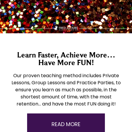
Learn Faster, Achieve More…
Have More FUN!
Our proven teaching method includes Private
Lessons, Group Lessons and Practice Parties, to
ensure you learn as much as possible, in the
shortest amount of time, with the most
retention… and have the most FUN doing it!
READ MORE