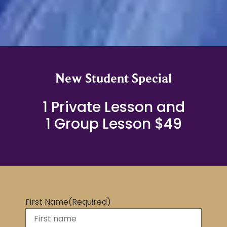
New Student Special
1 Private Lesson and
1 Group Lesson $49
First Name
(Required)