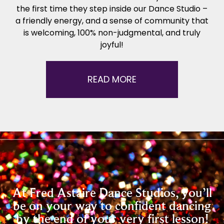
the first time they step inside our Dance Studio –
a friendly energy, and a sense of community that
is welcoming, 100% non-judgmental, and truly
joyful!
READ MORE
At Fred Astaire Dance Studios, you’ll
be on your way to confident dancing
by the end of your very first lesson!