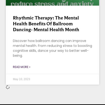
Rhythmic Therapy: The Mental
Health Benefits Of Ballroom
Dancing- Mental Health Month
Discover how ballroom dancing can improve
mental health. From reducing stress to boosting
cognitive skills, dance your way to better well-
being.
READ MORE »
May 10, 2023