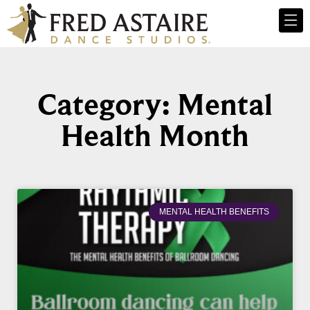
Category: Mental
Health Month
MENTAL HEALTH BENEFITS