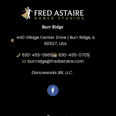
Burr Ridge
440 Village Center Drive | Burr Ridge, IL
60527, USA
630-455-0665
630-455-0705
burrridge@fredastaire.com
Danceworks BR, LLC.