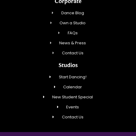
Corporate
Dance Blog
Own a Studio
FAQs
News & Press
Contact Us
Studios
Start Dancing!
Calendar
New Student Special
Events
Contact Us