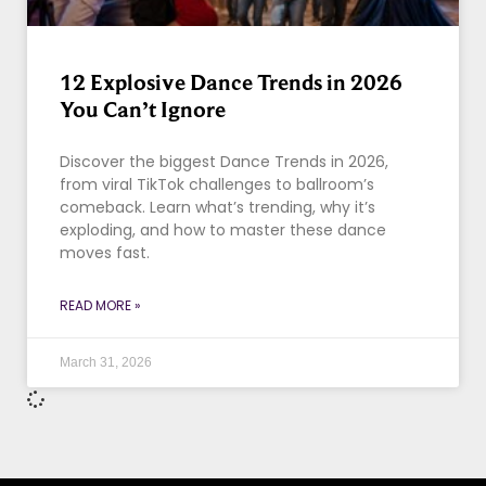
12 Explosive Dance Trends in 2026
You Can’t Ignore
Discover the biggest Dance Trends in 2026,
from viral TikTok challenges to ballroom’s
comeback. Learn what’s trending, why it’s
exploding, and how to master these dance
moves fast.
READ MORE »
March 31, 2026