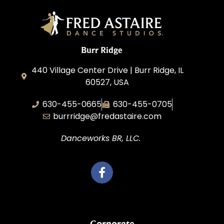
Burr Ridge
440 Village Center Drive | Burr Ridge, IL
60527, USA
630-455-0665
630-455-0705
burrridge@fredastaire.com
Danceworks BR, LLC.
Corporate