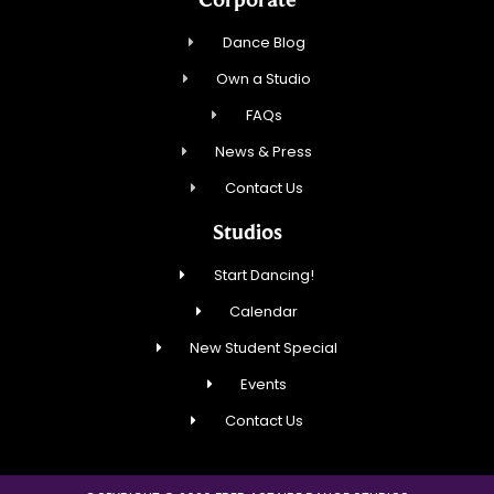
Dance Blog
Own a Studio
FAQs
News & Press
Contact Us
Studios
Start Dancing!
Calendar
New Student Special
Events
Contact Us