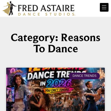
Category: Reasons
To Dance
DANCE TRENDS