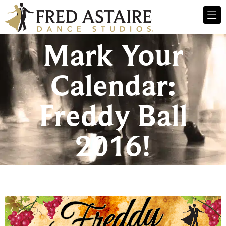
Mark Your
Calendar:
Freddy Ball
2016!