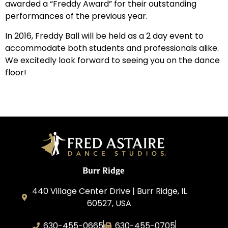
awarded a “Freddy Award” for their outstanding
performances of the previous year.
In 2016, Freddy Ball will be held as a 2 day event to
accommodate both students and professionals alike.
We excitedly look forward to seeing you on the dance
floor!
Burr Ridge
440 Village Center Drive | Burr Ridge, IL
60527, USA
630-455-0665
630-455-0705