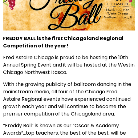
FREDDY BALL is the first Chicagoland Regional
Competition of the year!
Fred Astaire Chicago is proud to be hosting the 10th
Annual Spring Event and it will be hosted at the Westin
Chicago Northwest Itasca.
With the growing publicity of ballroom dancing in the
mainstream media, all four of the Chicago Fred
Astaire Regional events have experienced continued
growth each year and will continue to become the
premier competition of the Chicagoland area.
“Freddy Ball” is known as our “Oscar & Academy
Awards”…top teachers, the best of the best, will be