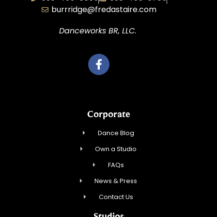
burrridge@fredastaire.com
Danceworks BR, LLC.
Corporate
Dance Blog
Own a Studio
FAQs
News & Press
Contact Us
Studios