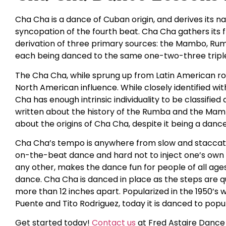
Cha Cha is a dance of Cuban origin, and derives its
syncopation of the fourth beat. Cha Cha gathers its
derivation of three primary sources: the Mambo, Rumba
each being danced to the same one-two-three triple
The Cha Cha, while sprung up from Latin American roo
North American influence. While closely identified 
Cha has enough intrinsic individuality to be classifie
written about the history of the Rumba and the Mambo
about the origins of Cha Cha, despite it being a danc
Cha Cha’s tempo is anywhere from slow and staccato t
on-the-beat dance and hard not to inject one’s own fe
any other, makes the dance fun for people of all ages. I
dance. Cha Cha is danced in place as the steps are q
more than 12 inches apart. Popularized in the 1950’s w
Puente and Tito Rodriguez, today it is danced to popul
Get started today!
Contact us
at Fred Astaire Dance