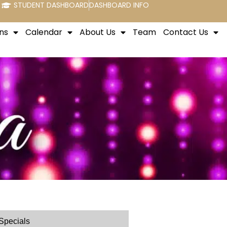
STUDENT DASHBOARD
DASHBOARD INFO
ns
Calendar
About Us
Team
Contact Us
Specials