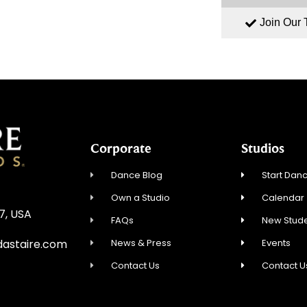
Join Our
Corporate
Studios
Dance Blog
Start Danc
Own a Studio
Calendar
27, USA
FAQs
New Stude
News & Press
Events
dastaire.com
Contact Us
Contact U