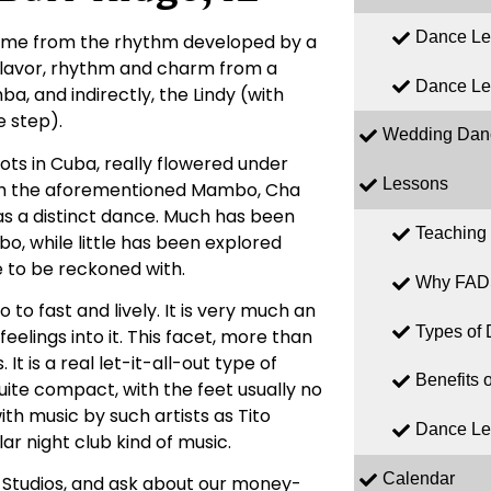
Dance Le
 name from the rhythm developed by a
 flavor, rhythm and charm from a
Dance Le
, and indirectly, the Lindy (with
 step).
Wedding Dan
ts in Cuba, really flowered under
Lessons
with the aforementioned Mambo, Cha
d as a distinct dance. Much has been
Teaching
, while little has been explored
e to be reckoned with.
Why FAD
o fast and lively. It is very much an
Types of
elings into it. This facet, more than
t is a real let-it-all-out type of
Benefits 
uite compact, with the feet usually no
ith music by such artists as Tito
Dance Le
ar night club kind of music.
Calendar
 Studios, and ask about our money-