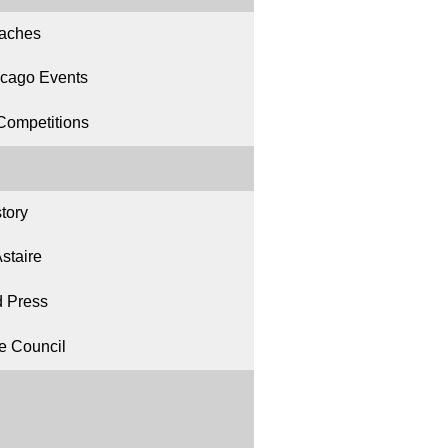
aches
icago Events
Competitions
tory
staire
 Press
ce Council