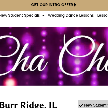
GET OUR INTRO OFFER
New Student Specials
Wedding Dance Lessons
Lesso
Burr Ridge, IL
New Student 