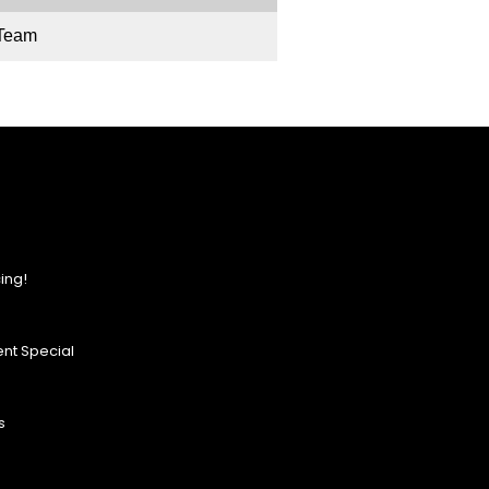
 Team
ing!
nt Special
s