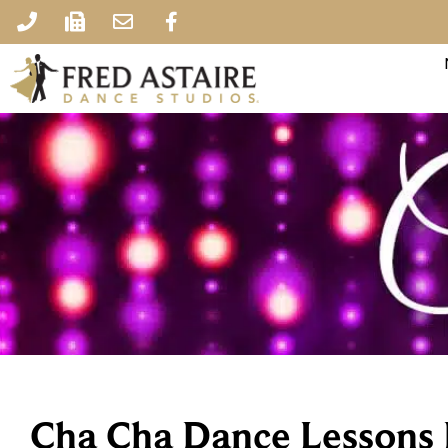
Cha Cha Dance Lessons 