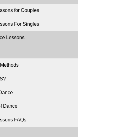
ssons for Couples
ssons For Singles
ce Lessons
 Methods
S?
 Dance
of Dance
ssons FAQs