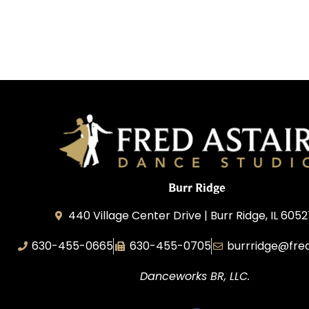
Burr Ridge
440 Village Center Drive | Burr Ridge, IL 605
630-455-0665
630-455-0705
burrridge@fre
Danceworks BR, LLC.