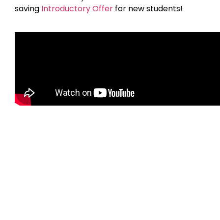
saving
Introductory Offer
for new students!