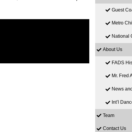
Guest Co
Metro Ch
National 
About Us
FADS His
Mr. Fred A
News and
Int’l Dan
Team
Contact Us