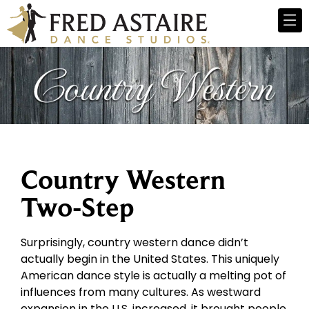
Country Western
Two-Step
Surprisingly, country western dance didn’t
actually begin in the United States. This uniquely
American dance style is actually a melting pot of
influences from many cultures. As westward
expansion in the U.S. increased, it brought people