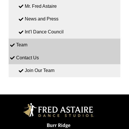
Mr. Fred Astaire
News and Press
Int’l Dance Council
Team
Contact Us
Join Our Team
Burr Ridge