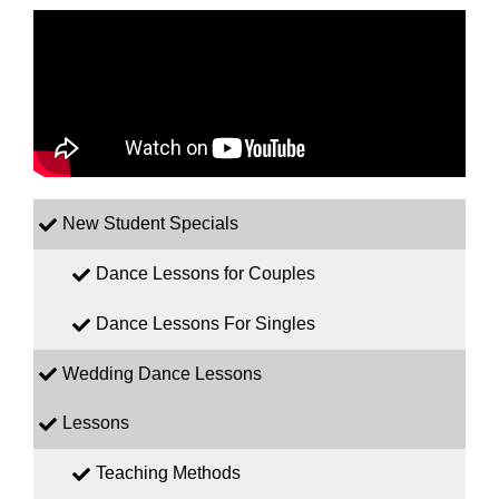
New Student Specials
Dance Lessons for Couples
Dance Lessons For Singles
Wedding Dance Lessons
Lessons
Teaching Methods