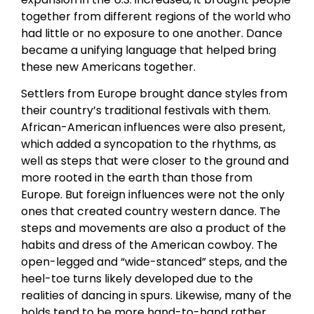
together from different regions of the world who
had little or no exposure to one another. Dance
became a unifying language that helped bring
these new Americans together.
Settlers from Europe brought dance styles from
their country’s traditional festivals with them.
African-American influences were also present,
which added a syncopation to the rhythms, as
well as steps that were closer to the ground and
more rooted in the earth than those from
Europe. But foreign influences were not the only
ones that created country western dance. The
steps and movements are also a product of the
habits and dress of the American cowboy. The
open-legged and “wide-stanced” steps, and the
heel-toe turns likely developed due to the
realities of dancing in spurs. Likewise, many of the
holds tend to be more hand-to-hand rather