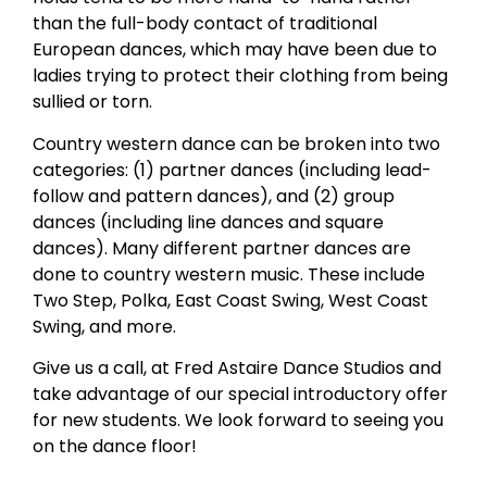
than the full-body contact of traditional
European dances, which may have been due to
ladies trying to protect their clothing from being
sullied or torn.
Country western dance can be broken into two
categories: (1) partner dances (including lead-
follow and pattern dances), and (2) group
dances (including line dances and square
dances). Many different partner dances are
done to country western music. These include
Two Step, Polka, East Coast Swing, West Coast
Swing, and more.
Give us a call, at Fred Astaire Dance Studios and
take advantage of our special introductory offer
for new students. We look forward to seeing you
on the dance floor!