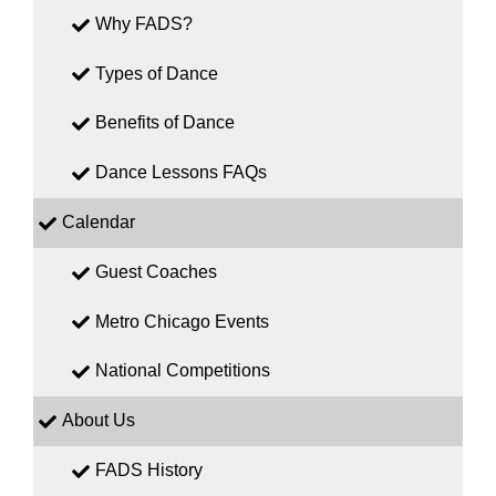
Why FADS?
Types of Dance
Benefits of Dance
Dance Lessons FAQs
Calendar
Guest Coaches
Metro Chicago Events
National Competitions
About Us
FADS History