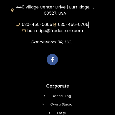
440 Village Center Drive | Burr Ridge, IL
60527, USA
630-455-0665
630-455-0705
burrridge@fredastaire.com
Danceworks BR, LLC.
Corporate
Dance Blog
Own a Studio
FAQs