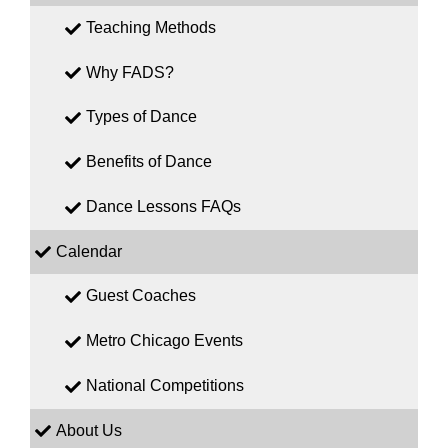
Teaching Methods
Why FADS?
Types of Dance
Benefits of Dance
Dance Lessons FAQs
Calendar
Guest Coaches
Metro Chicago Events
National Competitions
About Us