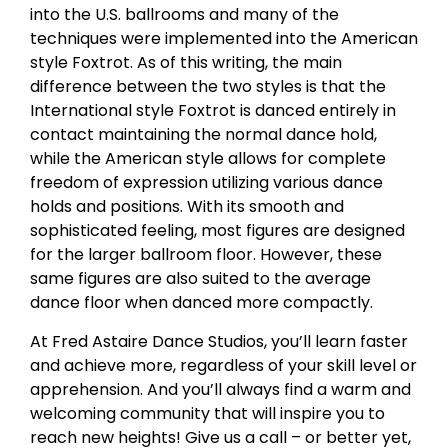
into the U.S. ballrooms and many of the
techniques were implemented into the American
style Foxtrot. As of this writing, the main
difference between the two styles is that the
International style Foxtrot is danced entirely in
contact maintaining the normal dance hold,
while the American style allows for complete
freedom of expression utilizing various dance
holds and positions. With its smooth and
sophisticated feeling, most figures are designed
for the larger ballroom floor. However, these
same figures are also suited to the average
dance floor when danced more compactly.
At Fred Astaire Dance Studios, you’ll learn faster
and achieve more, regardless of your skill level or
apprehension. And you’ll always find a warm and
welcoming community that will inspire you to
reach new heights! Give us a call – or better yet,