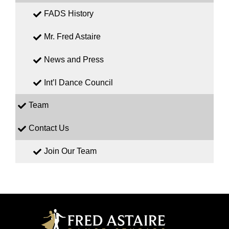
FADS History
Mr. Fred Astaire
News and Press
Int’l Dance Council
Team
Contact Us
Join Our Team