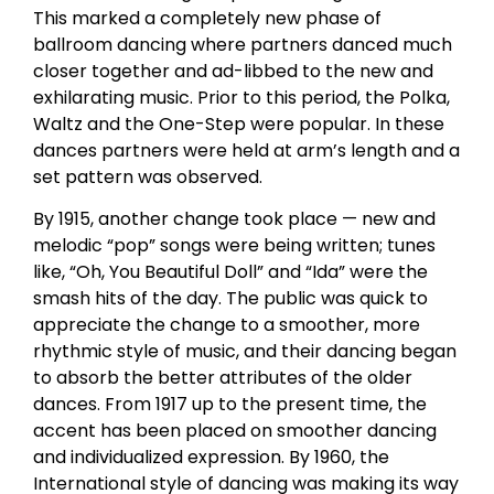
This marked a completely new phase of
ballroom dancing where partners danced much
closer together and ad-libbed to the new and
exhilarating music. Prior to this period, the Polka,
Waltz and the One-Step were popular. In these
dances partners were held at arm’s length and a
set pattern was observed.
By 1915, another change took place — new and
melodic “pop” songs were being written; tunes
like, “Oh, You Beautiful Doll” and “Ida” were the
smash hits of the day. The public was quick to
appreciate the change to a smoother, more
rhythmic style of music, and their dancing began
to absorb the better attributes of the older
dances. From 1917 up to the present time, the
accent has been placed on smoother dancing
and individualized expression. By 1960, the
International style of dancing was making its way