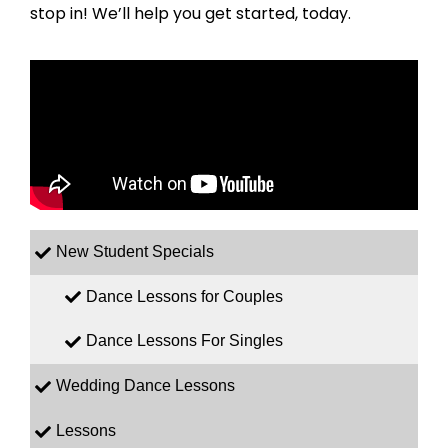
stop in! We’ll help you get started, today.
New Student Specials
Dance Lessons for Couples
Dance Lessons For Singles
Wedding Dance Lessons
Lessons