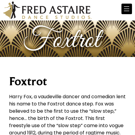
Foxtrot
Harry Fox, a vaudeville dancer and comedian lent
his name to the Foxtrot dance step. Fox was
believed to be the first to use the “slow step,”
hence… the birth of the Foxtrot. This first
freestyle use of the “slow step” came into vogue
around 1912, during the period of ragtime music.