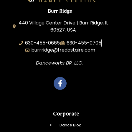
Burr Ridge
440 Village Center Drive | Burr Ridge, IL
60527, USA
630-455-0665
630-455-0705
burrridge@fredastaire.com
Danceworks BR, LLC.
Corporate
Dance Blog