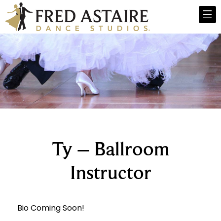
Ty – Ballroom
Instructor
Bio Coming Soon!