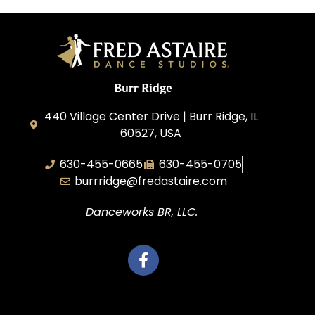
Burr Ridge
440 Village Center Drive | Burr Ridge, IL
60527, USA
630-455-0665
630-455-0705
burrridge@fredastaire.com
Danceworks BR, LLC.