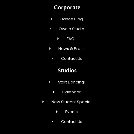
Corporate
Dance Blog
Own a Studio
FAQs
News & Press
Contact Us
Studios
Start Dancing!
Calendar
New Student Special
Events
Contact Us