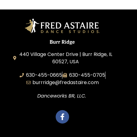
Burr Ridge
440 Village Center Drive | Burr Ridge, IL
60527, USA
630-455-0665
630-455-0705
burrridge@fredastaire.com
Danceworks BR, LLC.