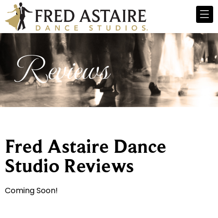
Reviews
Fred Astaire Dance
Studio Reviews
Coming Soon!