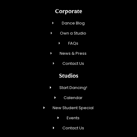
Corporate
Dance Blog
Own a Studio
FAQs
News & Press
Contact Us
Studios
Start Dancing!
Calendar
New Student Special
Events
Contact Us