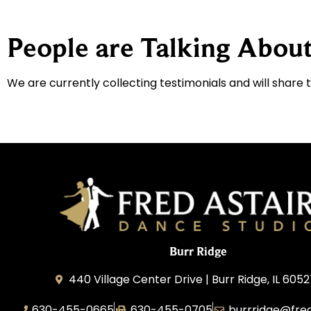
People are Talking About
We are currently collecting testimonials and will share 
Burr Ridge
440 Village Center Drive | Burr Ridge, IL 605
630-455-0665
630-455-0705
burrridge@fre