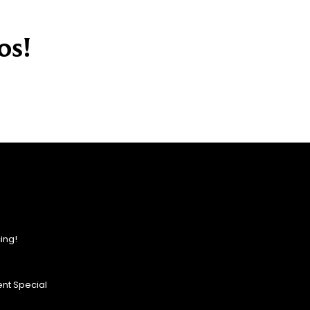
os!
ing!
nt Special