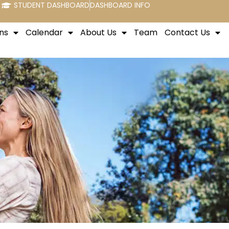
STUDENT DASHBOARD
DASHBOARD INFO
ns
Calendar
About Us
Team
Contact Us