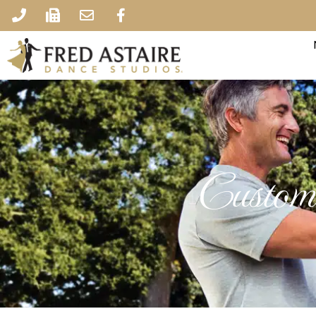
Custome