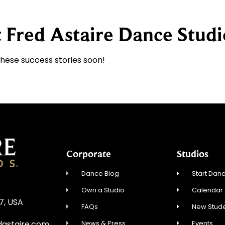
 Fred Astaire Dance Studi
these success stories soon!
Corporate
Studios
Dance Blog
Start Danc
Own a Studio
Calendar
27, USA
FAQs
New Stude
News & Press
Events
dastaire.com