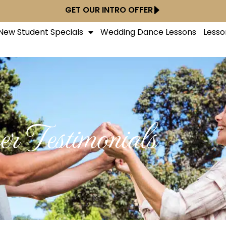
GET OUR INTRO OFFER
New Student Specials
Wedding Dance Lessons
Lesso
r Testimonials