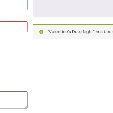
“Valentine’s Date Night” has bee