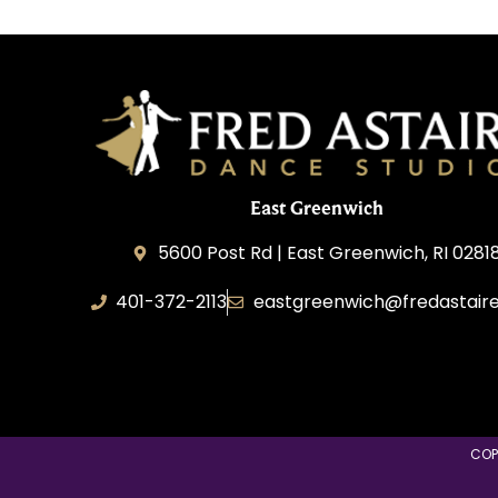
East Greenwich
5600 Post Rd | East Greenwich, RI 0281
401-372-2113
eastgreenwich@fredastair
Transformative Dance Group, LLC
COP