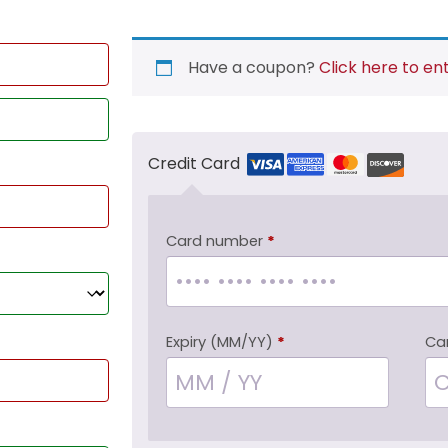
Have a coupon?
Click here to en
Credit Card
Card number
*
Expiry (MM/YY)
*
Ca