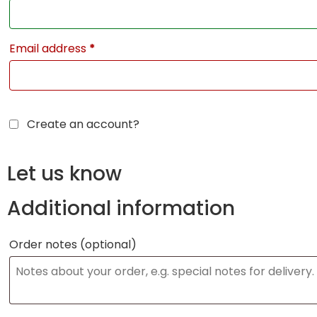
Email address
*
Create an account?
Let us know
Additional information
Order notes
(optional)