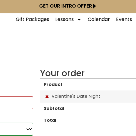
GET OUR INTRO OFFER
Gift Packages
Lessons
Calendar
Events
Your order
Product
×
Valentine's Date Night
Subtotal
Total