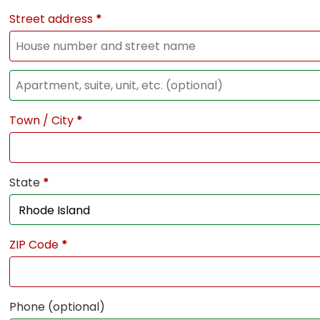
Street address
*
Town / City
*
State
*
ZIP Code
*
Phone
(optional)