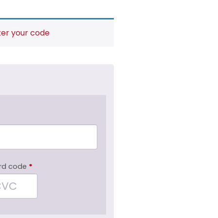
ter your code
rd code
*