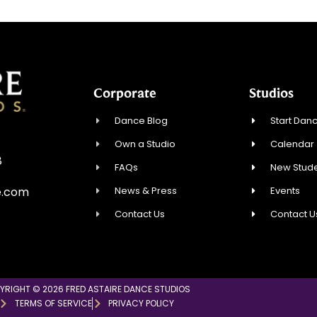
Corporate
Studios
Dance Blog
Start Danc
Own a Studio
Calendar
8
FAQs
New Stude
News & Press
Events
e.com
Contact Us
Contact U
YRIGHT © 2026 FRED ASTAIRE DANCE STUDIOS
TERMS OF SERVICE
PRIVACY POLICY