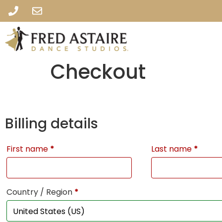
Checkout
Billing details
First name
*
Last name
*
Country / Region
*