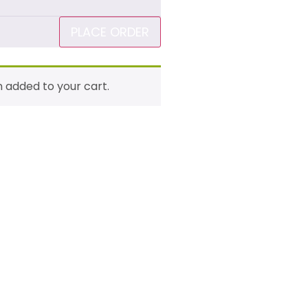
PLACE ORDER
n added to your cart.