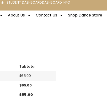
STUDENT DASHBOARD
DASHBOARD INFO
About Us
Contact Us
Shop Dance Store
Subtotal
$
65.00
$
65.00
$
65.00