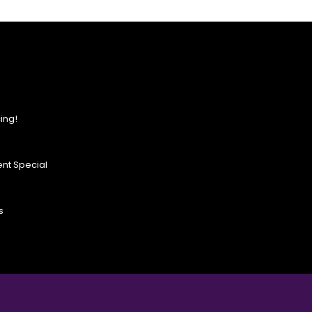
ing!
nt Special
s