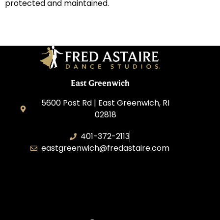
protected and maintained.
East Greenwich
5600 Post Rd | East Greenwich, RI
02818
401-372-2113
eastgreenwich@fredastaire.com
Transformative Dance Group, LLC