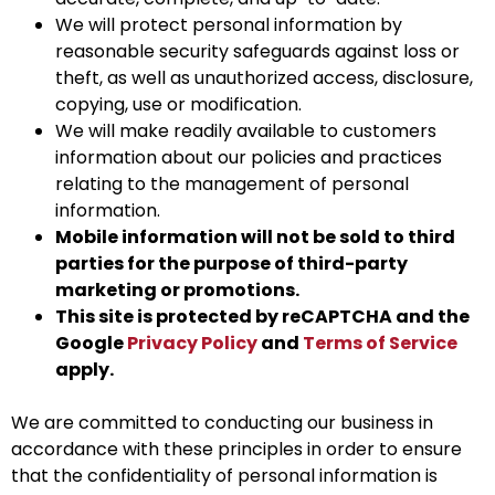
We will protect personal information by
reasonable security safeguards against loss or
theft, as well as unauthorized access, disclosure,
copying, use or modification.
We will make readily available to customers
information about our policies and practices
relating to the management of personal
information.
Mobile information will not be sold to third
parties for the purpose of third-party
marketing or promotions.
This site is protected by reCAPTCHA and the
Google
Privacy Policy
and
Terms of Service
apply.
We are committed to conducting our business in
accordance with these principles in order to ensure
that the confidentiality of personal information is