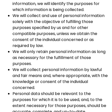
information, we will identify the purposes for
which information is being collected.
We will collect and use of personal information
solely with the objective of fulfilling those
purposes specified by us and for other
compatible purposes, unless we obtain the
consent of the individual concerned or as
required by law.
We will only retain personal information as long
as necessary for the fulfillment of those
purposes.
We will collect personal information by lawful
and fair means and, where appropriate, with the
knowledge or consent of the individual
concerned.
Personal data should be relevant to the
purposes for which it is to be used, and, to the
extent necessary for those purposes, should be
accurate, complete, and up-to-date.