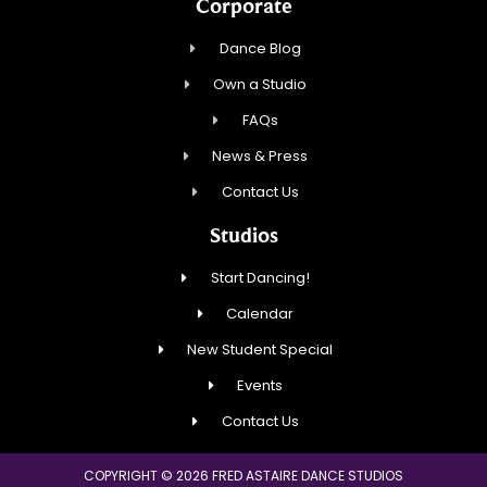
Corporate
Dance Blog
Own a Studio
FAQs
News & Press
Contact Us
Studios
Start Dancing!
Calendar
New Student Special
Events
Contact Us
COPYRIGHT © 2026 FRED ASTAIRE DANCE STUDIOS