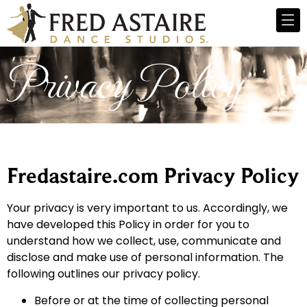
Privacy Policy
Fredastaire.com Privacy Policy
Your privacy is very important to us. Accordingly, we
have developed this Policy in order for you to
understand how we collect, use, communicate and
disclose and make use of personal information. The
following outlines our privacy policy.
Before or at the time of collecting personal