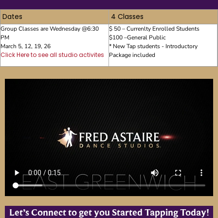
Dates
4 Classes
Group Classes are Wednesday @6:30
$ 50 – Currenlty Enrolled Students
PM
$100 –General Public
March 5, 12, 19, 26
* New Tap students - Introductory
Click Here to see all studio activites
Package included
Let’s Connect to get you Started Tapping Today!