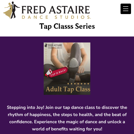
Tap Classs Series
Stepping into Joy! Join our tap dance class to discover the
rhythm of happiness, the steps to health, and the beat of
confidence. Experience the magic of dance and unlock a
world of benefits waiting for you!