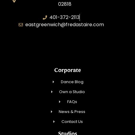
02818
401-372-2113
eastgreenwich@fredastaire.com
Transformative Dance Group, LLC
Corporate
Dance Blog
Own a Studio
FAQs
News & Press
Contact Us
Studios