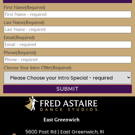
First Name
(Required)
Last Name
(Required)
Email
(Required)
Phone
(Required)
Choose Your Intro Offer
(Required)
East Greenwich
5600 Post Rd | East Greenwich, RI