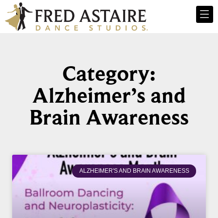
Category:
Alzheimer’s and
Brain Awareness
ALZHEIMER'S AND BRAIN AWARENESS