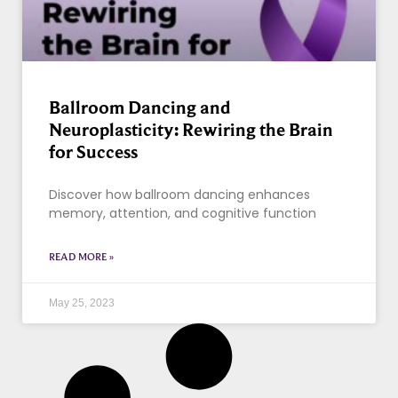
Ballroom Dancing and
Neuroplasticity: Rewiring the Brain
for Success
Discover how ballroom dancing enhances
memory, attention, and cognitive function
READ MORE »
May 25, 2023