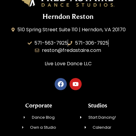
Herndon Reston
510 Spring Street Suite 110 | Herndon, VA 20170
571-563-7925
571-306-7925
reston@fredastaire.com
Live Love Dance
LLC
Corporate
Studios
Dance Blog
Start Dancing!
Own a Studio
Calendar