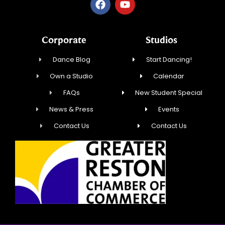
Corporate
Studios
Dance Blog
Start Dancing!
Own a Studio
Calendar
FAQs
New Student Special
News & Press
Events
Contact Us
Contact Us