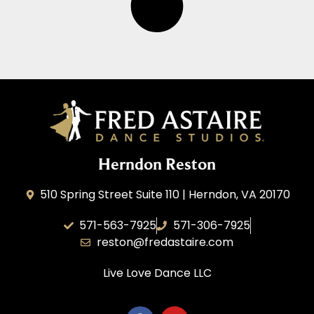
Herndon Reston
510 Spring Street Suite 110 | Herndon, VA 20170
571-563-7925
571-306-7925
reston@fredastaire.com
Live Love Dance
LLC