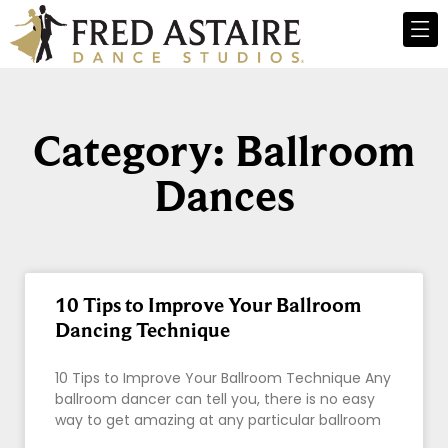
Category: Ballroom
Dances
10 Tips to Improve Your Ballroom
Dancing Technique
10 Tips to Improve Your Ballroom Technique Any
ballroom dancer can tell you, there is no easy
way to get amazing at any particular ballroom