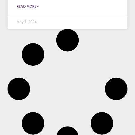
READ MORE »
May 7, 2024