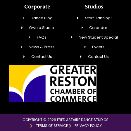
Corporate
Studios
Dance Blog
Start Dancing!
Own a Studio
Calendar
FAQs
New Student Special
News & Press
Events
Contact Us
Contact Us
COPYRIGHT © 2026 FRED ASTAIRE DANCE STUDIOS
TERMS OF SERVICE
PRIVACY POLICY