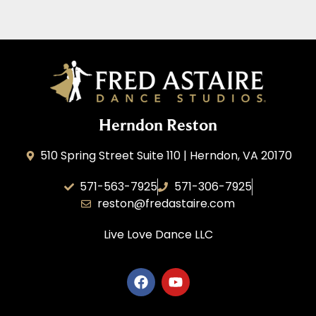
Herndon Reston
510 Spring Street Suite 110 | Herndon, VA 20170
571-563-7925
571-306-7925
reston@fredastaire.com
Live Love Dance
LLC