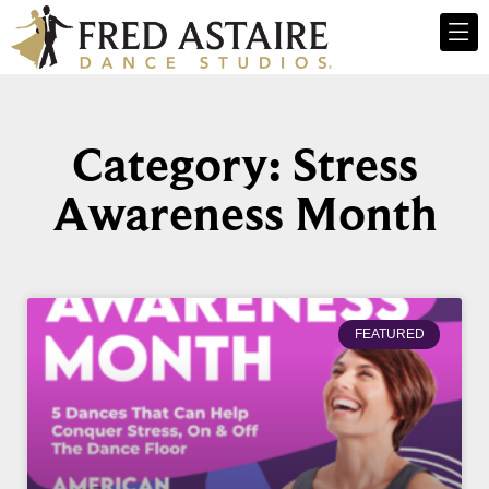
Category: Stress
Awareness Month
FEATURED