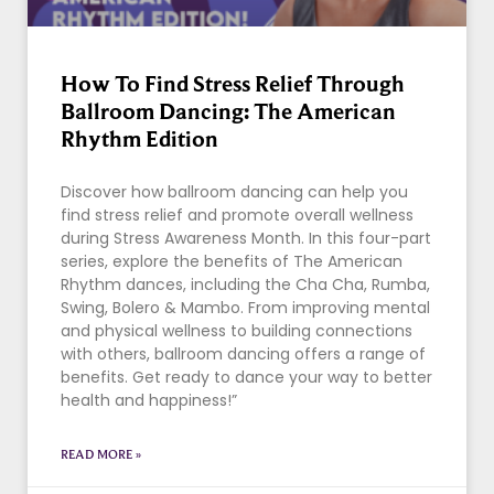
How To Find Stress Relief Through
Ballroom Dancing: The American
Rhythm Edition
Discover how ballroom dancing can help you
find stress relief and promote overall wellness
during Stress Awareness Month. In this four-part
series, explore the benefits of The American
Rhythm dances, including the Cha Cha, Rumba,
Swing, Bolero & Mambo. From improving mental
and physical wellness to building connections
with others, ballroom dancing offers a range of
benefits. Get ready to dance your way to better
health and happiness!”
READ MORE »