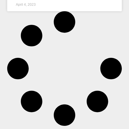
April 4, 2023