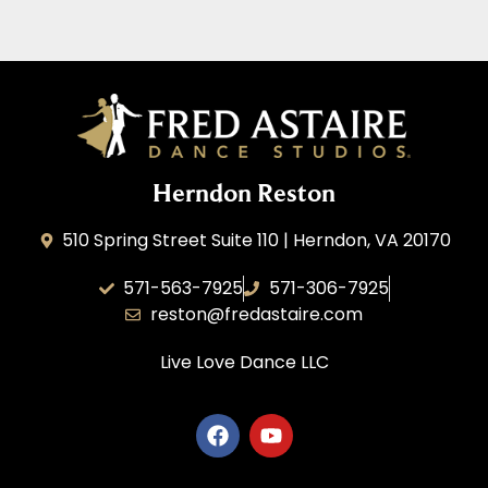
Herndon Reston
510 Spring Street Suite 110 | Herndon, VA 20170
571-563-7925
571-306-7925
reston@fredastaire.com
Live Love Dance
LLC