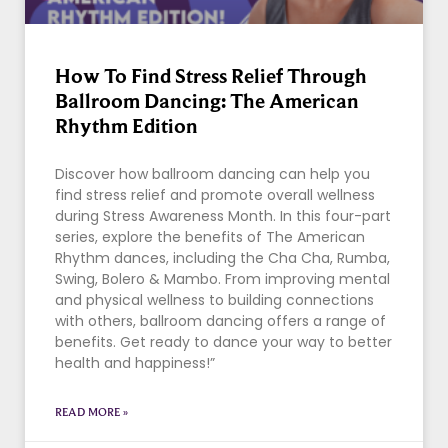
How To Find Stress Relief Through
Ballroom Dancing: The American
Rhythm Edition
Discover how ballroom dancing can help you
find stress relief and promote overall wellness
during Stress Awareness Month. In this four-part
series, explore the benefits of The American
Rhythm dances, including the Cha Cha, Rumba,
Swing, Bolero & Mambo. From improving mental
and physical wellness to building connections
with others, ballroom dancing offers a range of
benefits. Get ready to dance your way to better
health and happiness!”
READ MORE »