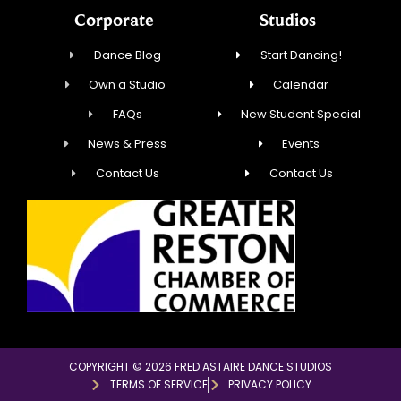
Corporate
Studios
Dance Blog
Start Dancing!
Own a Studio
Calendar
FAQs
New Student Special
News & Press
Events
Contact Us
Contact Us
COPYRIGHT © 2026 FRED ASTAIRE DANCE STUDIOS
TERMS OF SERVICE
PRIVACY POLICY