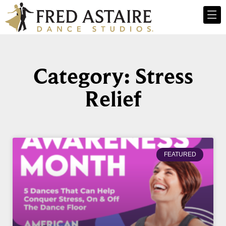
Category: Stress
Relief
FEATURED