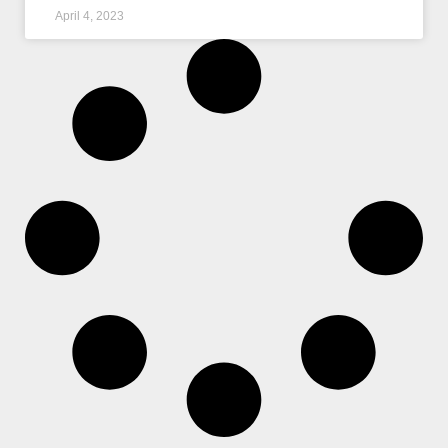
April 4, 2023