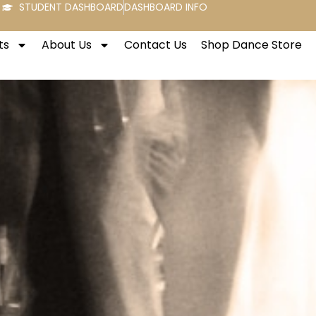
STUDENT DASHBOARD
DASHBOARD INFO
ts
About Us
Contact Us
Shop Dance Store