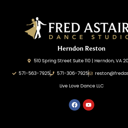
Herndon Reston
510 Spring Street Suite 110 | Herndon, VA 2
571-563-7925
571-306-7925
reston@fredas
Live Love Dance
LLC