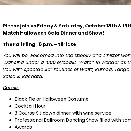
Please join us Friday & Saturday, October 18th & 19t
Match Halloween Gala Dinner and Show!
The Fall Fling | 6 p.m. – til’ late
You will be welcomed into the spooky and sinister wo
Dancing under a 1000 eyeballs. Watch in wonder as th
you with spectacular routines of Waltz, Rumba, Tango t
Salsa & Bachata.
Details
Black Tie or Halloween Costume
Cocktail Hour
3 Course Sit down dinner with wine service
Professional Ballroom Dancing Show filled with s
Awards