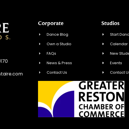
Corporate
Studios
Dance Blog
Start Danc
Own a Studio
Calendar
FAQs
New Stude
0170
News & Press
Events
Contact Us
Contact U
taire.com