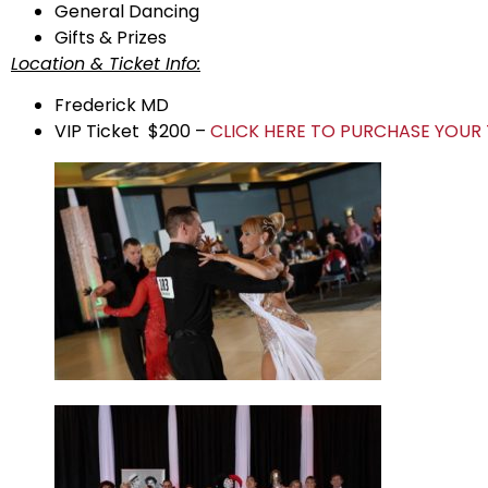
General Dancing
Gifts & Prizes
Location & Ticket Info:
Frederick MD
VIP Ticket $200 –
CLICK HERE TO PURCHASE YOUR 