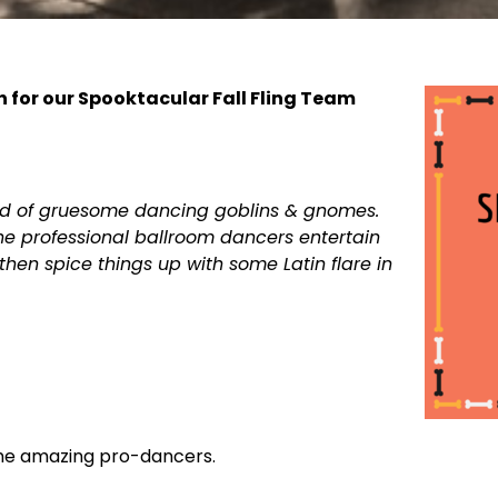
h for our Spooktacular Fall Fling Team
rld of gruesome dancing goblins & gnomes.
e professional ballroom dancers entertain
hen spice things up with some Latin flare in
ome amazing pro-dancers.