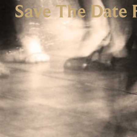
Save The Date 