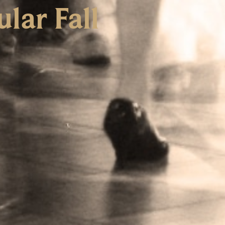
lar Fall