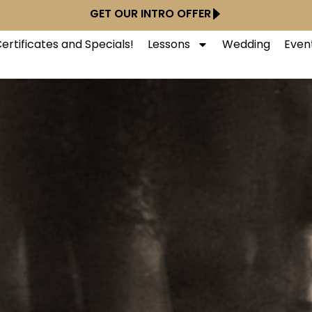
GET OUR INTRO OFFER
Certificates and Specials!
Lessons
Wedding
Even