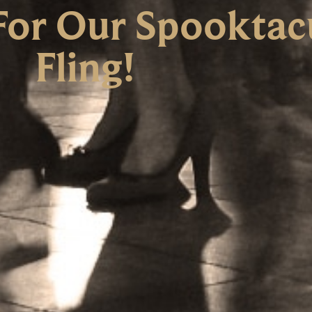
For Our Spooktacu
Fling!