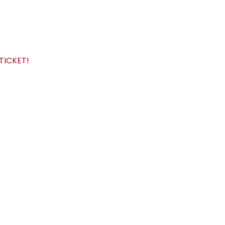
TICKET!