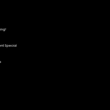
ing!
nt Special
s