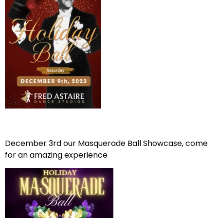
December 3rd our Masquerade Ball Showcase, come
for an amazing experience