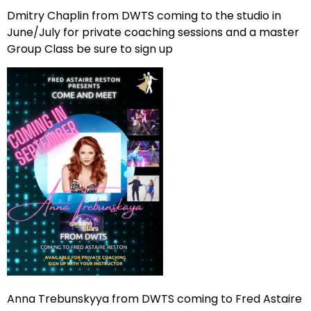
Dmitry Chaplin from DWTS coming to the studio in
June/July for private coaching sessions and a master
Group Class be sure to sign up
Anna Trebunskyya from DWTS coming to Fred Astaire