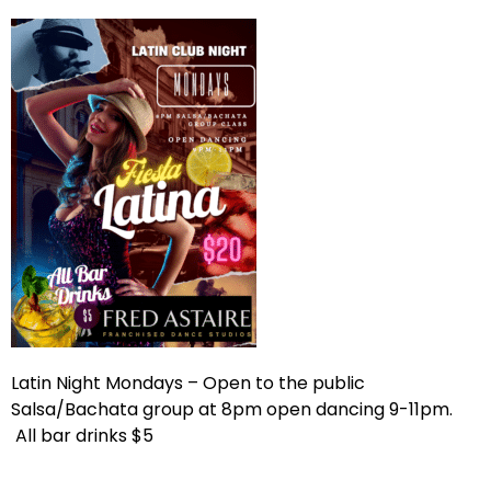
Latin Night Mondays – Open to the public
Salsa/Bachata group at 8pm open dancing 9-11pm.
All bar drinks $5