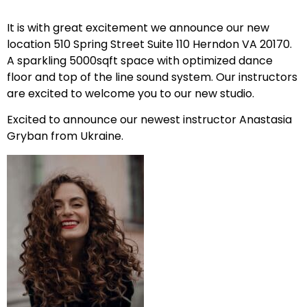
It is with great excitement we announce our new
location 510 Spring Street Suite 110 Herndon VA 20170.
A sparkling 5000sqft space with optimized dance
floor and top of the line sound system. Our instructors
are excited to welcome you to our new studio.
Excited to announce our newest instructor Anastasia
Gryban from Ukraine.