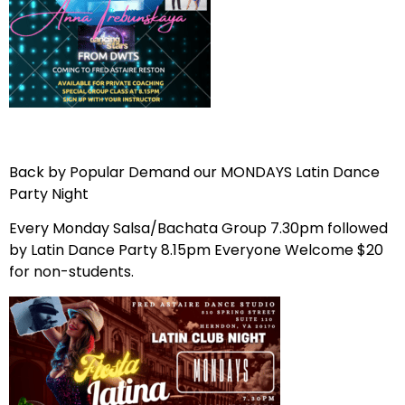
Back by Popular Demand our MONDAYS Latin Dance
Party Night
Every Monday Salsa/Bachata Group 7.30pm followed
by Latin Dance Party 8.15pm Everyone Welcome $20
for non-students.