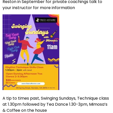
Reston in September for private coachings talk to
your instructor for more information
A tip to times past, Swinging Sundays, Technique class
at 1.30pm followed by Tea Dance 1.30-3pm, Mimosa’s
& Coffee on the house