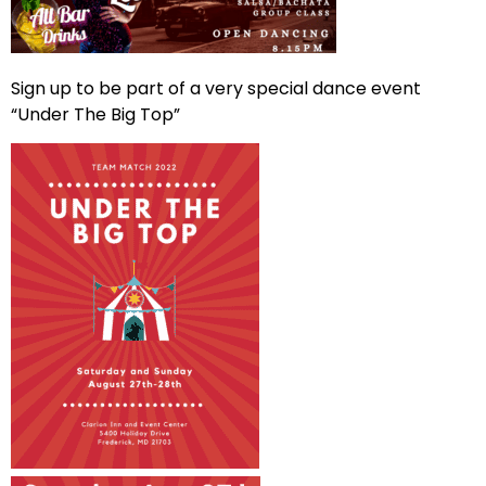
Sign up to be part of a very special dance event
“Under The Big Top”