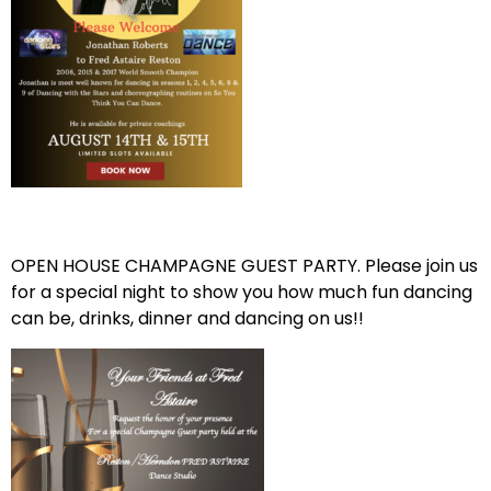
OPEN HOUSE CHAMPAGNE GUEST PARTY. Please join us
for a special night to show you how much fun dancing
can be, drinks, dinner and dancing on us!!