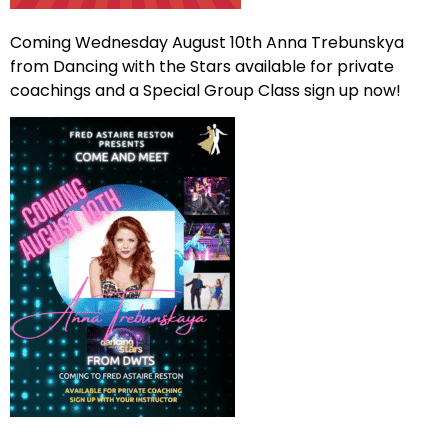
Coming Wednesday August 10th Anna Trebunskya
from Dancing with the Stars available for private
coachings and a Special Group Class sign up now!