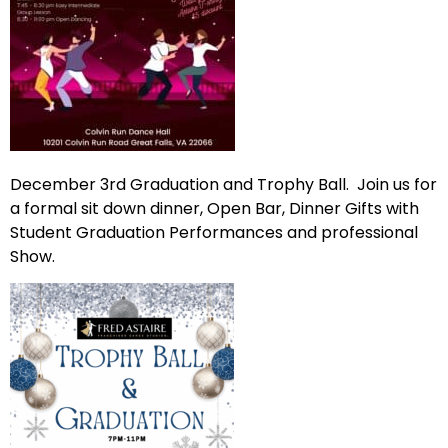
December 3rd Graduation and Trophy Ball. Join us for
a formal sit down dinner, Open Bar, Dinner Gifts with
Student Graduation Performances and professional
Show.