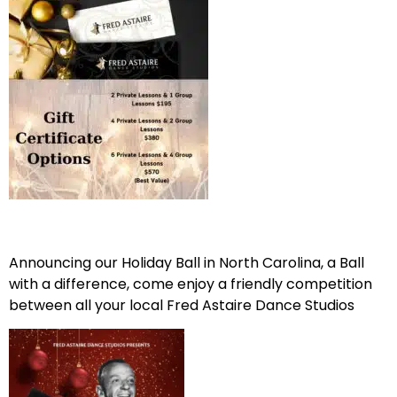
Announcing our Holiday Ball in North Carolina, a Ball
with a difference, come enjoy a friendly competition
between all your local Fred Astaire Dance Studios