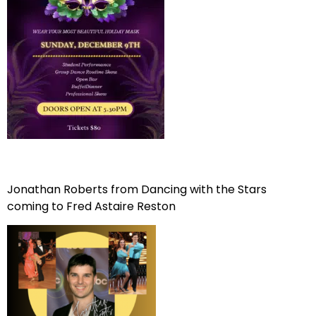
Jonathan Roberts from Dancing with the Stars
coming to Fred Astaire Reston