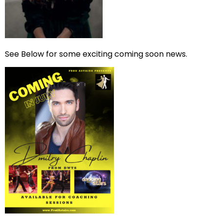
See Below for some exciting coming soon news.