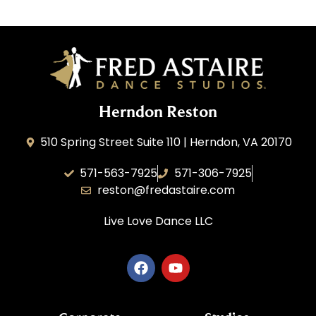
Herndon Reston
510 Spring Street Suite 110 | Herndon, VA 20170
571-563-7925
571-306-7925
reston@fredastaire.com
Live Love Dance
LLC