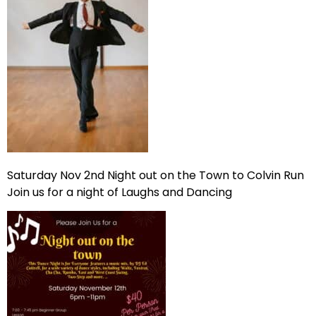
Saturday Nov 2nd Night out on the Town to Colvin Run
Join us for a night of Laughs and Dancing