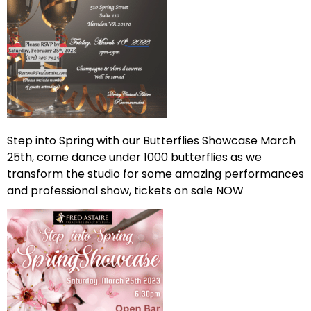
Step into Spring with our Butterflies Showcase March
25th, come dance under 1000 butterflies as we
transform the studio for some amazing performances
and professional show, tickets on sale NOW