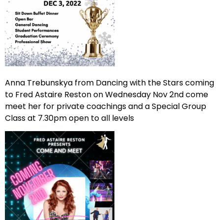
Anna Trebunskya from Dancing with the Stars coming
to Fred Astaire Reston on Wednesday Nov 2nd come
meet her for private coachings and a Special Group
Class at 7.30pm open to all levels