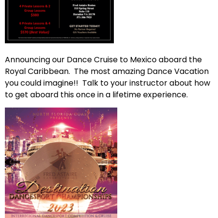
Announcing our Dance Cruise to Mexico aboard the
Royal Caribbean. The most amazing Dance Vacation
you could imagine!! Talk to your instructor about how
to get aboard this once in a lifetime experience.