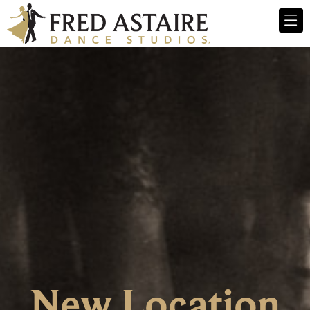
New Location