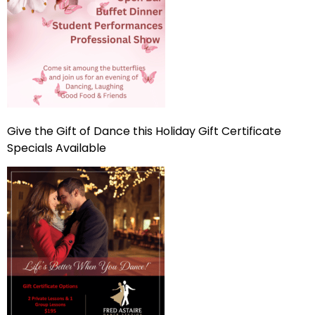
Give the Gift of Dance this Holiday Gift Certificate
Specials Available