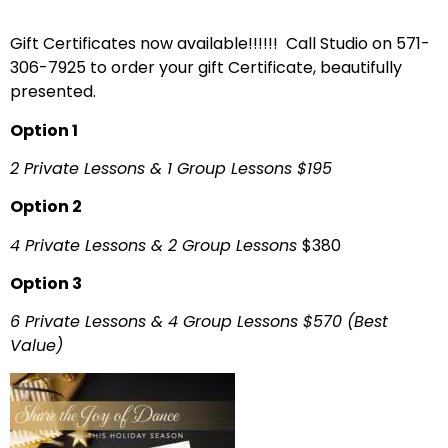
Gift Certificates now available!!!!!! Call Studio on 571-
306-7925 to order your gift Certificate, beautifully
presented.
Option 1
2 Private Lessons & 1 Group Lessons $195
Option 2
4 Private Lessons & 2 Group Lessons
$380
Option 3
6 Private Lessons & 4 Group Lessons
$570
(Best
Value)