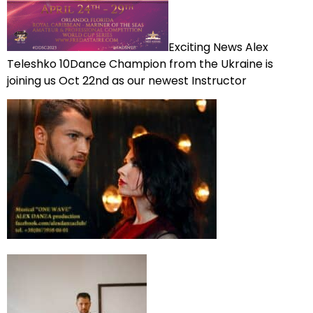
Exciting News Alex
Teleshko 10Dance Champion from the Ukraine is
joining us Oct 22nd as our newest Instructor