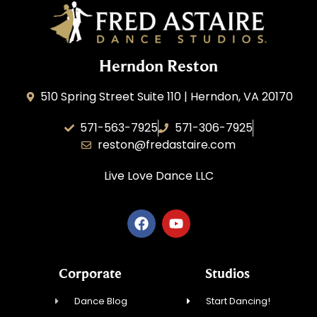
Herndon Reston
510 Spring Street Suite 110 | Herndon, VA 20170
571-563-7925
571-306-7925
reston@fredastaire.com
Live Love Dance
LLC
Corporate
Studios
Dance Blog
Start Dancing!