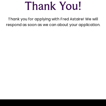
Thank You!
Thank you for applying with Fred Astaire! We will
respond as soon as we can about your application.