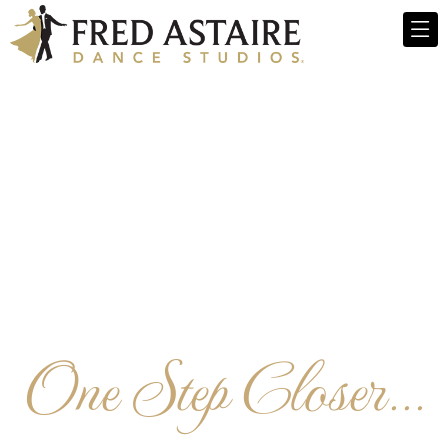
One Step Closer...